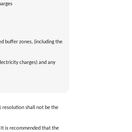
charges
 buffer zones, (including the
ectricity charges) and any
 resolution shall not be the
. It is recommended that the