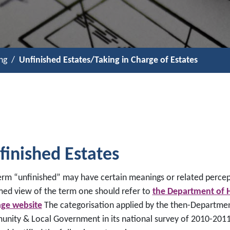
ng
Unfinished Estates/Taking in Charge of Estates
finished Estates
erm “unfinished” may have certain meanings or related percep
med view of the term one should refer to
the Department of 
age website
The categorisation applied by the then-Departmen
nity & Local Government in its national survey of 2010-2011 