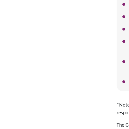
*Note:
respon
The C