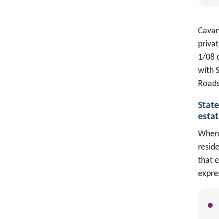
Cavan 
priva
1/08 
with 
Roads
Stat
estat
When 
reside
that e
expres