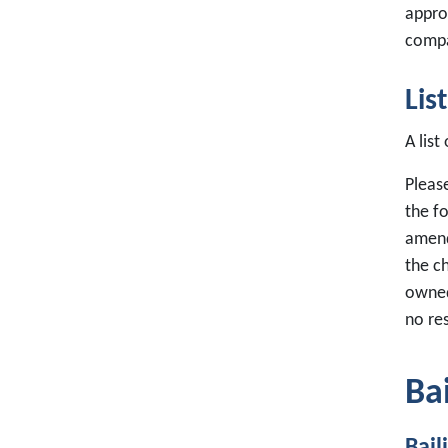
approp
compa
Lis
A list
Please
the f
amend
the c
owned
no res
Ba