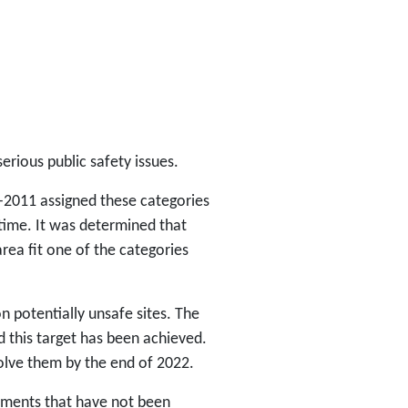
rious public safety issues.
-2011 assigned these categories
ime. It was determined that
rea fit one of the categories
on potentially unsafe sites. The
 this target has been achieved.
esolve them by the end of 2022.
pments that have not been