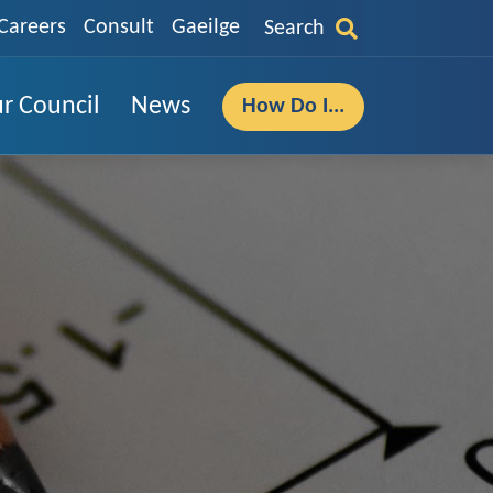
Careers
Consult
Gaeilge
Search
r Council
News
How Do I...