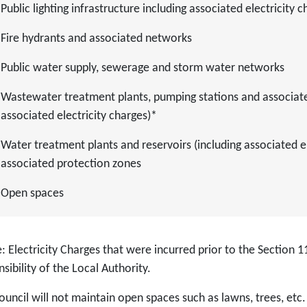
Public lighting infrastructure including associated electricity 
Fire hydrants and associated networks
Public water supply, sewerage and storm water networks
Wastewater treatment plants, pumping stations and associated
associated electricity charges)*
Water treatment plants and reservoirs (including associated el
associated protection zones
Open spaces
 Electricity Charges that were incurred prior to the Section 11
sibility of the Local Authority.
ouncil will not maintain open spaces such as lawns, trees, etc