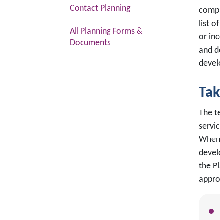
Contact Planning
compl
list 
All Planning Forms &
or inc
Documents
and d
devel
Tak
The t
servi
When 
devel
the P
appro