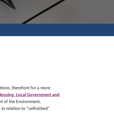
tions, therefore for a more
Housing, Local Government and
t of the Environment,
in relation to “unfinished”