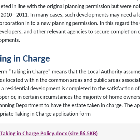
eted in line with the original planning permission but were n
of 2010 - 2011. In many cases, such developments may need a l
orporation in to a new planning permission. In this regard the 
evelopers, and other relevant agencies to secure completion o
opments.
ing in Charge
erm “Taking in Charge” means that the Local Authority assumes 
ces located within the common areas and public areas associate
a residential development is completed to the satisfaction of 
oper or, in certain circumstances the majority of home owners
lanning Department to have the estate taken in charge. The a
priate Taking in Charge application form
Taking in Charge Policy.docx (size 86.5KB)