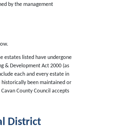
tained by the management
low.
ose estates listed have undergone
ing & Development Act 2000 (as
clude each and every estate in
 historically been maintained or
. Cavan County Council accepts
 District