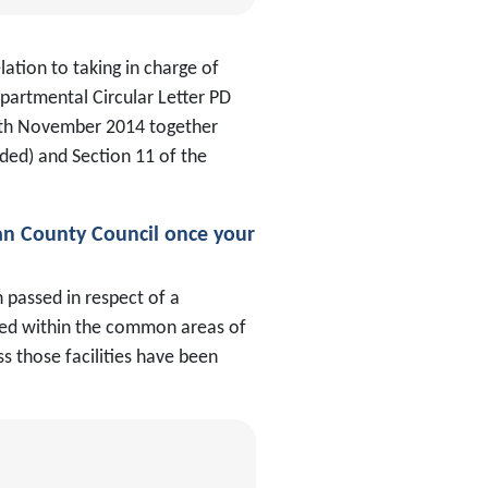
ation to taking in charge of
partmental Circular Letter PD
5th November 2014 together
ded) and Section 11 of the
an County Council once your
 passed in respect of a
ocated within the common areas of
s those facilities have been