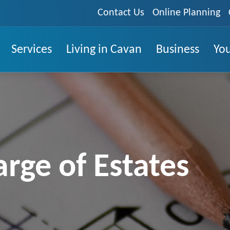
Contact Us
Online Planning
Services
Living in Cavan
Business
You
arge of Estates