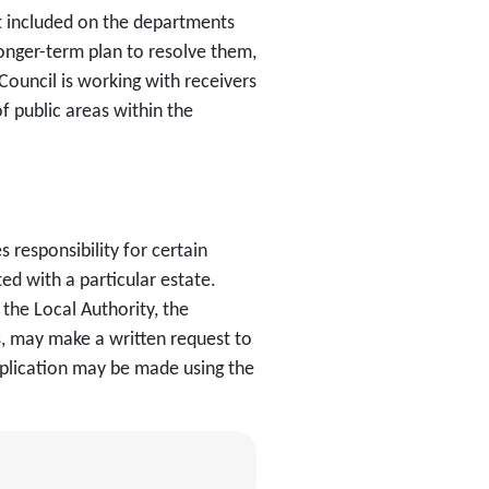
ot included on the departments
onger-term plan to resolve them,
Council is working with receivers
f public areas within the
responsibility for certain
d with a particular estate.
the Local Authority, the
, may make a written request to
pplication may be made using the