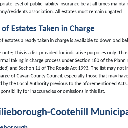
riate level of public liability insurance be at all times main
ny/residents association. All estates must remain ungated
t of Estates Taken in Charge
 of estates already taken in charge is available to download be
 note; This is a list provided for indicative purposes only. Th
ormal taking in charge process under Section 180 of the Plann
ed) and Section 11 of The Roads Act 1993. The list may not in
harge of Cavan County Council, especially those that may have
 by the Local Authority previous to the aforementioned Acts
ponsibility for inaccuracies or omissions in this list.
ilieborough-Cootehill Municipal