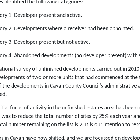
s identified the following categories;
ory 1: Developer present and active.
ory 2: Developments where a receiver had been appointed.
ory 3: Developer present but not active.
ory 4: Abandoned developments (no developer present) with se
ational survey of unfinished developments carried out in 2010
velopments of two or more units that had commenced at the t
f the developments in Cavan County Council's administrative a
ed.
itial focus of activity in the unfinished estates area has been 
t was to reduce the total number of sites by 25% each year and
tal number remaining on the list is 2. It is our intention to r
ns in Cavan have now shifted, and we are focussed on develo