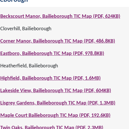
ieborough
Beckscourt Manor, Bailieborough TIC Map (PDF, 624KB)
Cloverhill, Bailieborough
Corner Manor, Bailieborough TIC Map (PDF, 486.8KB)
Eastboro, Bailieborough TIC Map (PDF, 978.8KB)
Heatherfield, Bailieborough
Highfield, Bailieborough TIC Map (PDF, 1.6MB)
Lakeside View, Bailieborough TIC Map (PDF, 604KB)
Lisgrey Gardens, Bailieborough TIC Map (PDF, 1.3MB)
Maple Court Bailieborough TIC Map (PDF, 192.6KB)
Twin Oaks, Bailieborough TIC Map (PDF, 2.3MB)