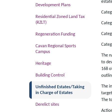
estate
Development Plans
Categ
Residential Zoned Land Tax
(RZLT)
Categ
Categ
Regeneration Funding
Categ
Cavan Regional Sports
Campus
The n
to de
Heritage
168 o
Building Control
outlin
The in
(current)
Unfinished Estates/Taking
in Charge of Estates
targe
The to
Derelict sites
Actio