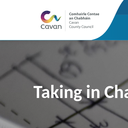
Taking in Ch