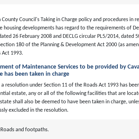
County Council's Taking in Charge policy and procedures in rel
te housing developments has regard to the requirements of De
dated 26 February 2008 and DECLG circular PL5/2014, dated 
Section 180 of the Planning & Development Act 2000 (as amen
 Act 1993.
ement of Maintenance Services to be provided by Cav
e has been taken in charge
a resolution under Section 11 of the Roads Act 1993 has been
ntial estate, any or all of the following facilities that are l
state shall also be deemed to have been taken in charge, unles
sly excluded in the resolution.
Roads and footpaths.