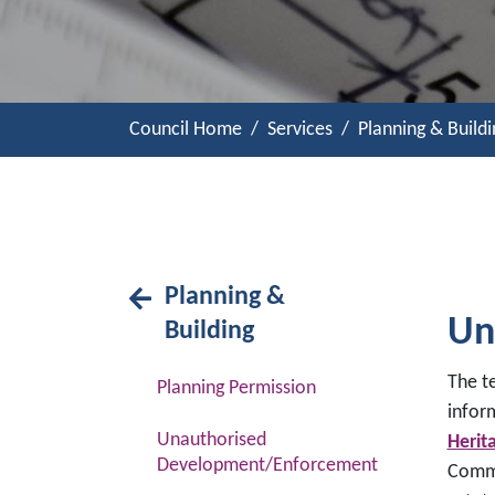
Council Home
Services
Planning & Buildi
Planning &
Un
Building
The t
Planning Permission
infor
Unauthorised
Herit
Development/Enforcement
Commu