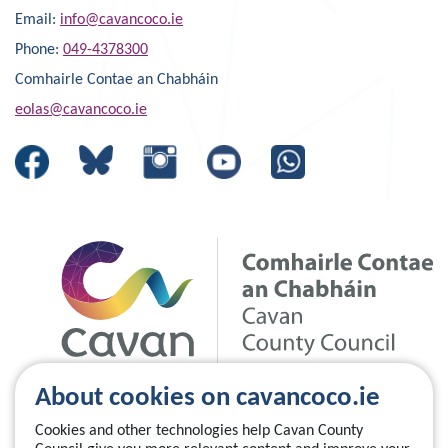
Email:
info@cavancoco.ie
Phone:
049-4378300
Comhairle Contae an Chabháin
eolas@cavancoco.ie
About cookies on cavancoco.ie
Cookies and other technologies help Cavan County