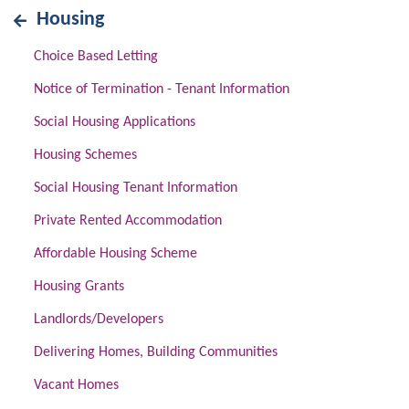
Housing
Choice Based Letting
Notice of Termination - Tenant Information
Social Housing Applications
Housing Schemes
Social Housing Tenant Information
Private Rented Accommodation
Affordable Housing Scheme
Housing Grants
Landlords/Developers
Delivering Homes, Building Communities
Vacant Homes