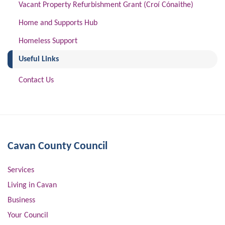
Vacant Property Refurbishment Grant (Croí Cónaithe)
Home and Supports Hub
Homeless Support
(current)
Useful Links
Contact Us
Cavan County Council
Services
Living in Cavan
Business
Your Council