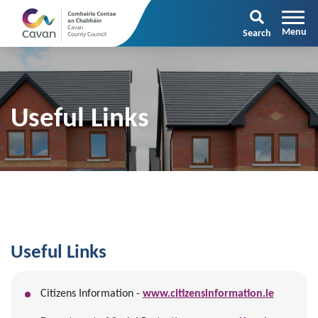
Search
Useful Links
Useful Links
Citizens Information -
www.citizensinformation.ie