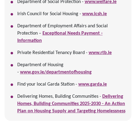
Department of Social Protection -
www.welfare.ie
Irish Council for Social Housing -
www.icsh.ie
Department of Employment Affairs and Social
Protection –
Exceptional Needs Payment -
Information
Private Residential Tenancy Board -
www.rtb.ie
Department of Housing
-
www.gov.ie/departmentofhousing
Find your local Garda Station -
www.garda.ie
Delivering Homes, Building Communities -
Delivering
Homes, Building Communities 2025-2030 - An Action
Plan on Housing Supply and Targeting Homelessness