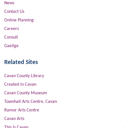
News
Contact Us
Online Planning
Careers
Consult
Gaeilge
Related Sites
Cavan County Library
Created in Cavan
Cavan County Museum
Townhall Arts Centre, Cavan
Ramor Arts Centre
Cavan Arts
This Is Cavan