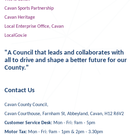
Cavan Sports Partnership
Cavan Heritage
Local Enterprise Office, Cavan
LocalGov.ie
"A Council that leads and collaborates with
all to drive and shape a better future for our
County."
Contact Us
Cavan County Council,
Cavan Courthouse, Farnham St, Abbeyland, Cavan, H12 R6V2
Customer Service Desk:
Mon - Fri: 9am - 5pm
Motor Tax:
Mon - Fri: 9am - 1pm & 2pm - 3.30pm