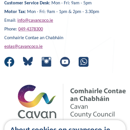
Customer Service Desk:
Mon - Fri: 9am - 5pm
Motor Tax:
Mon - Fri: 9am - 1pm & 2pm - 3.30pm
Email:
info@cavancoco.ie
Phone:
049-4378300
Comhairle Contae an Chabháin
eolas@cavancoco.ie