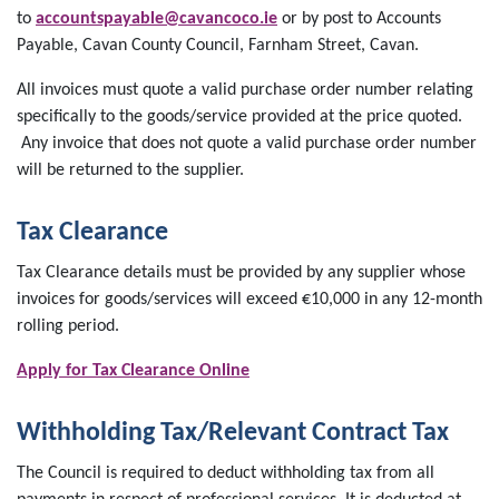
to
accountspayable@cavancoco.ie
or by post to Accounts
Payable, Cavan County Council, Farnham Street, Cavan.
All invoices must quote a valid purchase order number relating
specifically to the goods/service provided at the price quoted.
Any invoice that does not quote a valid purchase order number
will be returned to the supplier.
Tax Clearance
Tax Clearance details must be provided by any supplier whose
invoices for goods/services will exceed €10,000 in any 12-month
rolling period.
Apply for Tax Clearance Online
Withholding Tax/Relevant Contract Tax
The Council is required to deduct withholding tax from all