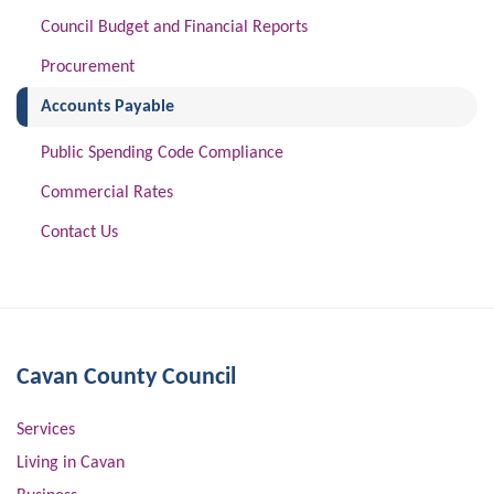
Council Budget and Financial Reports
Procurement
(current)
Accounts Payable
Public Spending Code Compliance
Commercial Rates
Contact Us
Cavan County Council
Services
Living in Cavan