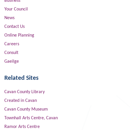
Business
Your Council
News
Contact Us
Online Planning
Careers
Consult
Gaeilge
Related Sites
Cavan County Library
Created in Cavan
Cavan County Museum
Townhall Arts Centre, Cavan
Ramor Arts Centre