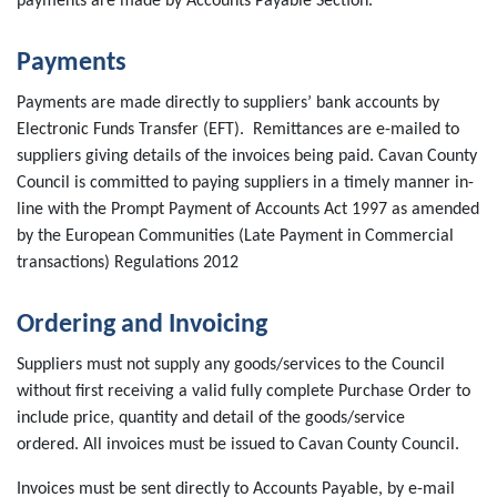
payments are made by Accounts Payable Section.
Payments
Payments are made directly to suppliers’ bank accounts by
Electronic Funds Transfer (EFT). Remittances are e-mailed to
suppliers giving details of the invoices being paid. Cavan County
Council is committed to paying suppliers in a timely manner in-
line with the Prompt Payment of Accounts Act 1997 as amended
by the European Communities (Late Payment in Commercial
transactions) Regulations 2012
Ordering and Invoicing
Suppliers must not supply any goods/services to the Council
without first receiving a valid fully complete Purchase Order to
include price, quantity and detail of the goods/service
ordered. All invoices must be issued to Cavan County Council.
Invoices must be sent directly to Accounts Payable, by e-mail