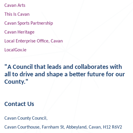
Cavan Arts
This Is Cavan
Cavan Sports Partnership
Cavan Heritage
Local Enterprise Office, Cavan
LocalGov.ie
"A Council that leads and collaborates with
all to drive and shape a better future for our
County."
Contact Us
Cavan County Council,
Cavan Courthouse, Farnham St, Abbeyland, Cavan, H12 R6V2