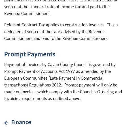
payments in respect of professional services. It is deducted at
source at the standard rate of income tax and paid to the
Revenue Commissioners.
Relevant Contract Tax applies to construction invoices. This is
deducted at source at the rate advised by the Revenue
Commissioners and paid to the Revenue Commissioners.
Prompt Payments
Payment of invoices by Cavan County Council is governed by
Prompt Payment of Accounts Act 1997 as amended by the
European Communities (Late Payment in Commercial
transactions) Regulations 2012. Prompt payment will only be
made on invoices which comply with the Council’s Ordering and
Invoicing requirements as outlined above.
Finance