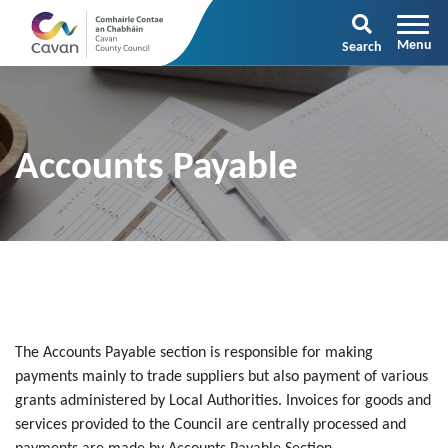
Search
Accounts Payable
The Accounts Payable section is responsible for making
payments mainly to trade suppliers but also payment of various
grants administered by Local Authorities. Invoices for goods and
services provided to the Council are centrally processed and