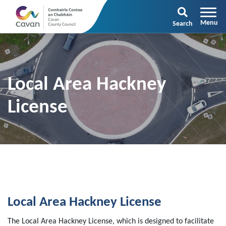
Search
Local Area Hackney
License
Local Area Hackney License
The Local Area Hackney License, which is designed to facilitate