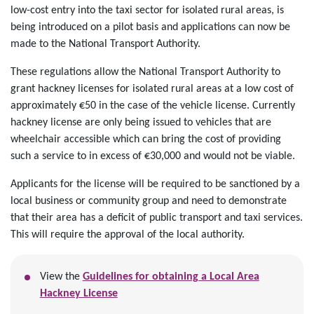
low-cost entry into the taxi sector for isolated rural areas, is
being introduced on a pilot basis and applications can now be
made to the National Transport Authority.
These regulations allow the National Transport Authority to
grant hackney licenses for isolated rural areas at a low cost of
approximately €50 in the case of the vehicle license. Currently
hackney license are only being issued to vehicles that are
wheelchair accessible which can bring the cost of providing
such a service to in excess of €30,000 and would not be viable.
Applicants for the license will be required to be sanctioned by a
local business or community group and need to demonstrate
that their area has a deficit of public transport and taxi services.
This will require the approval of the local authority.
View the
Guidelines for obtaining a Local Area
Hackney License