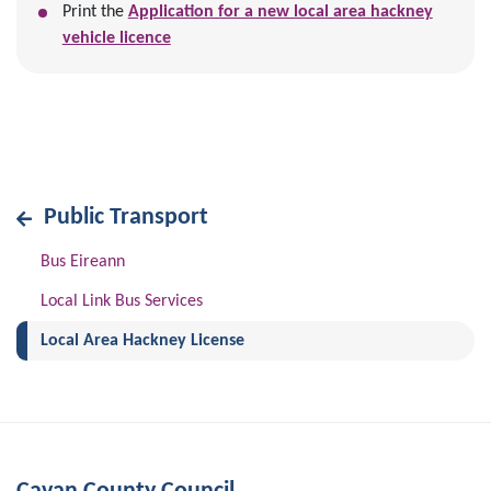
Print the
Application for a new local area hackney
vehicle licence
Public Transport
Bus Eireann
Local Link Bus Services
(current)
Local Area Hackney License