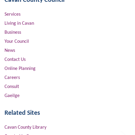
Cavan County Council
Services
Living in Cavan
Business
Your Council
News
Contact Us
Online Planning
Careers
Consult
Gaeilge
Related Sites
Cavan County Library