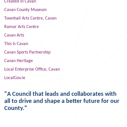
Created in Cavan
Cavan County Museum
Townhall Arts Centre, Cavan
Ramor Arts Centre
Cavan Arts
This Is Cavan
Cavan Sports Partnership
Cavan Heritage
Local Enterprise Office, Cavan
LocalGov.ie
"A Council that leads and collaborates with
all to drive and shape a better future for our
County."