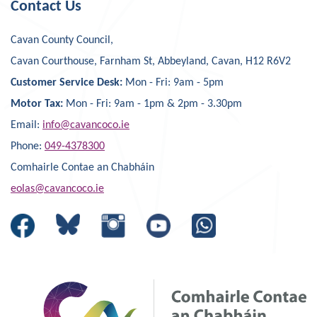
Contact Us
Cavan County Council,
Cavan Courthouse, Farnham St, Abbeyland, Cavan, H12 R6V2
Customer Service Desk:
Mon - Fri: 9am - 5pm
Motor Tax:
Mon - Fri: 9am - 1pm & 2pm - 3.30pm
Email:
info@cavancoco.ie
Phone:
049-4378300
Comhairle Contae an Chabháin
eolas@cavancoco.ie