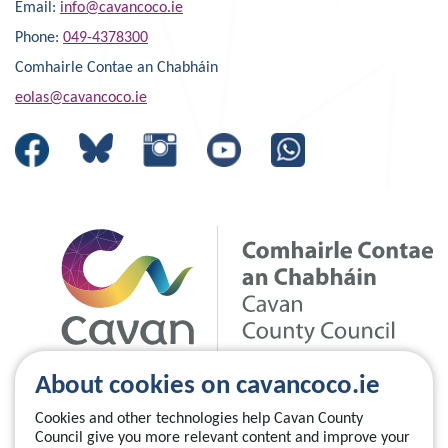
Email:
info@cavancoco.ie
Phone:
049-4378300
Comhairle Contae an Chabháin
eolas@cavancoco.ie
About cookies on cavancoco.ie
Cookies and other technologies help Cavan County
Council give you more relevant content and improve your