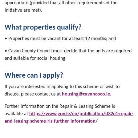
appropriate (provided that all other requirements of the
Initiative are met).
What properties qualify?
• Properties must be vacant for at least 12 months; and
• Cavan County Council must decide that the units are required
and suitable for social housing.
Where can I apply?
If you are interested in applying to this scheme or wish to
discuss, please contact us at
housing@cavancoco.ie
.
Further information on the Repair & Leasing Scheme is
available at
https://www.gov.ie/en/publication/d32c4-repair-
and-leasing-scheme-rls-further-information/