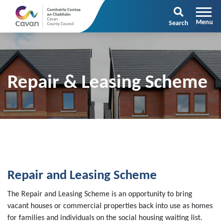
Search
Repair & Leasing Scheme
Repair and Leasing Scheme
The Repair and Leasing Scheme is an opportunity to bring
vacant houses or commercial properties back into use as homes
for families and individuals on the social housing waiting list.