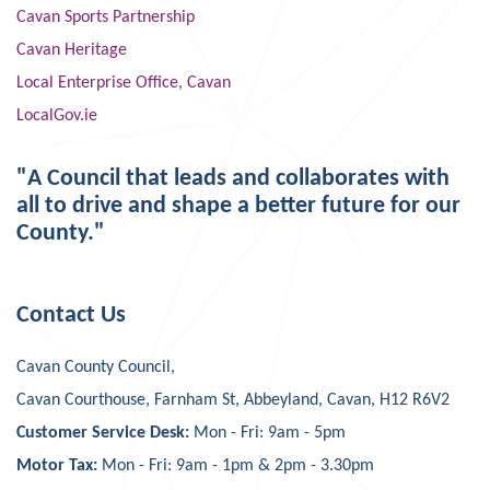
Cavan Sports Partnership
Cavan Heritage
Local Enterprise Office, Cavan
LocalGov.ie
"A Council that leads and collaborates with
all to drive and shape a better future for our
County."
Contact Us
Cavan County Council,
Cavan Courthouse, Farnham St, Abbeyland, Cavan, H12 R6V2
Customer Service Desk:
Mon - Fri: 9am - 5pm
Motor Tax:
Mon - Fri: 9am - 1pm & 2pm - 3.30pm