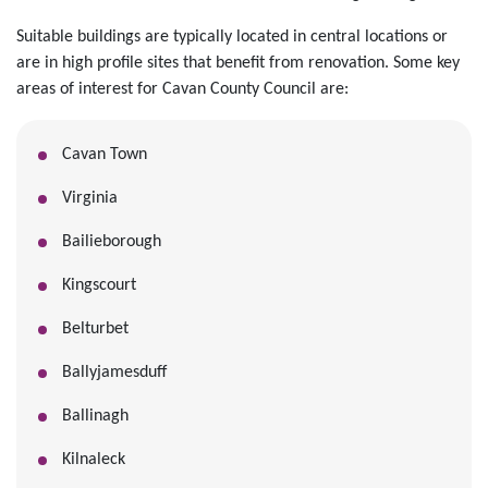
Suitable buildings are typically located in central locations or
are in high profile sites that benefit from renovation. Some key
areas of interest for Cavan County Council are:
Cavan Town
Virginia
Bailieborough
Kingscourt
Belturbet
Ballyjamesduff
Ballinagh
Kilnaleck