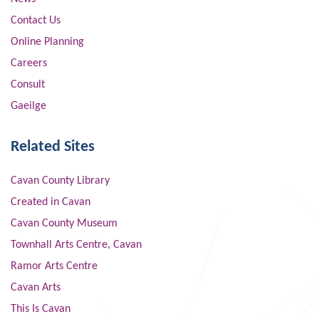
Contact Us
Online Planning
Careers
Consult
Gaeilge
Related Sites
Cavan County Library
Created in Cavan
Cavan County Museum
Townhall Arts Centre, Cavan
Ramor Arts Centre
Cavan Arts
This Is Cavan