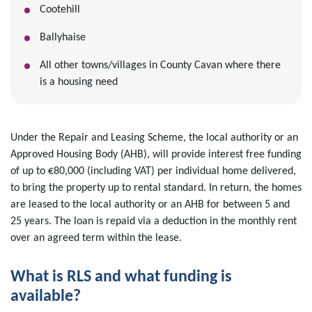
Cootehill
Ballyhaise
All other towns/villages in County Cavan where there
is a housing need
Under the Repair and Leasing Scheme, the local authority or an
Approved Housing Body (AHB), will provide interest free funding
of up to €80,000 (including VAT) per individual home delivered,
to bring the property up to rental standard. In return, the homes
are leased to the local authority or an AHB for between 5 and
25 years. The loan is repaid via a deduction in the monthly rent
over an agreed term within the lease.
What is RLS and what funding is
available?