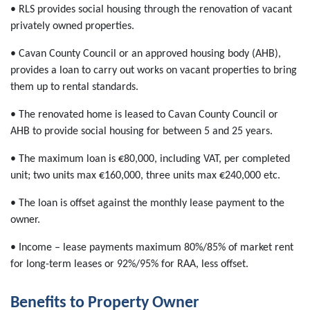
• RLS provides social housing through the renovation of vacant
privately owned properties.
• Cavan County Council or an approved housing body (AHB),
provides a loan to carry out works on vacant properties to bring
them up to rental standards.
• The renovated home is leased to Cavan County Council or
AHB to provide social housing for between 5 and 25 years.
• The maximum loan is €80,000, including VAT, per completed
unit; two units max €160,000, three units max €240,000 etc.
• The loan is offset against the monthly lease payment to the
owner.
• Income – lease payments maximum 80%/85% of market rent
for long-term leases or 92%/95% for RAA, less offset.
Benefits to Property Owner