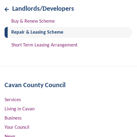
Landlords/Developers
Buy & Renew Scheme
(current)
Repair & Leasing Scheme
Short Term Leasing Arrangement
Cavan County Council
Services
Living in Cavan
Business
Your Council
News