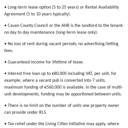
• Long-term lease option (5 to 25 years) or Rental Availability
Agreement (5 to 10 years typically).
• Cavan County Council or the AHB is the landlord to the tenant;
no day to day maintenance (long-term lease only).
• No loss of rent during vacant periods; no advertising/letting
fees.
• Guaranteed income for lifetime of lease.
• Interest free loan up to €80,000 including VAT, per unit, for
example, where a vacant pub is converted into 7 units,
maximum funding of €560,000 is available. In the case of multi-
unit developments, funding may be apportioned between units.
• There is no limit on the number of units one property owner
can provide under RLS.
• Tax relief under the Living Cities Initiative may apply, where