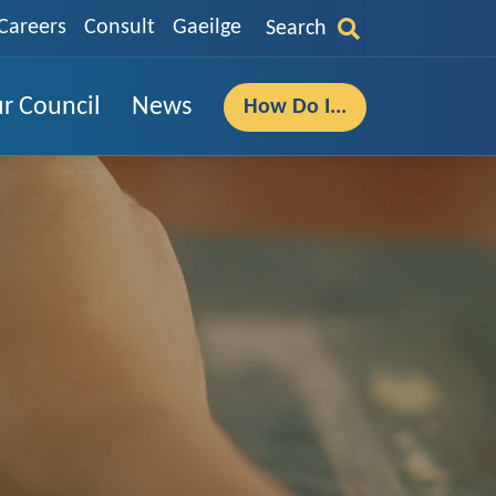
Careers
Consult
Gaeilge
Search
r Council
News
How Do I...