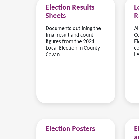
Election Results
L
Sheets
R
Documents outlining the
Al
final result and count
Co
figures from the 2024
El
Local Election in County
co
Cavan
Le
Election Posters
E
a