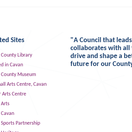
ted Sites
"A Council that lead
collaborates with all 
 County Library
drive and shape a be
future for our Count
ed in Cavan
 County Museum
ll Arts Centre, Cavan
 Arts Centre
 Arts
s Cavan
Sports Partnership