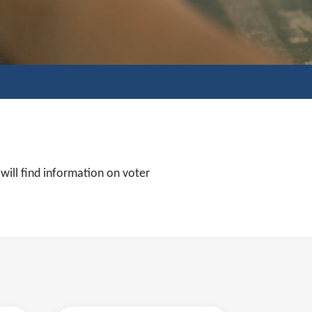
 will find information on voter