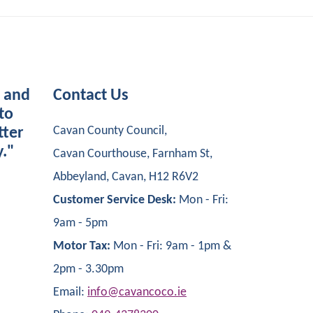
s and
Contact Us
to
Cavan County Council,
tter
y."
Cavan Courthouse, Farnham St,
Abbeyland, Cavan, H12 R6V2
Customer Service Desk:
Mon - Fri:
9am - 5pm
Motor Tax:
Mon - Fri: 9am - 1pm &
2pm - 3.30pm
Email:
info@cavancoco.ie