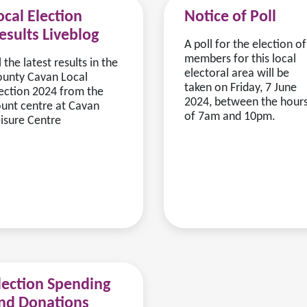
ocal Election
Notice of Poll
esults Liveblog
A poll for the election of
members for this local
l the latest results in the
electoral area will be
unty Cavan Local
taken on Friday, 7 June
ection 2024 from the
2024, between the hour
unt centre at Cavan
of 7am and 10pm.
isure Centre
lection Spending
nd Donations