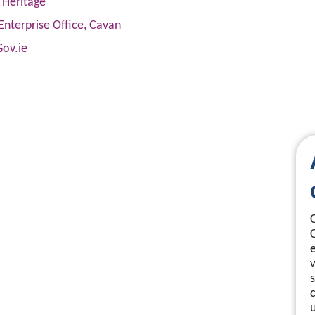
 Heritage
Enterprise Office, Cavan
Gov.ie
s