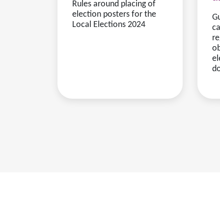
Rules around placing of
election posters for the
Gu
Local Elections 2024
ca
re
ob
el
d