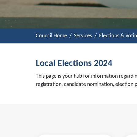
Council Home
Services
Elections & Voti
Local Elections 2024
This page is your hub for information regardin
registration, candidate nomination, election 