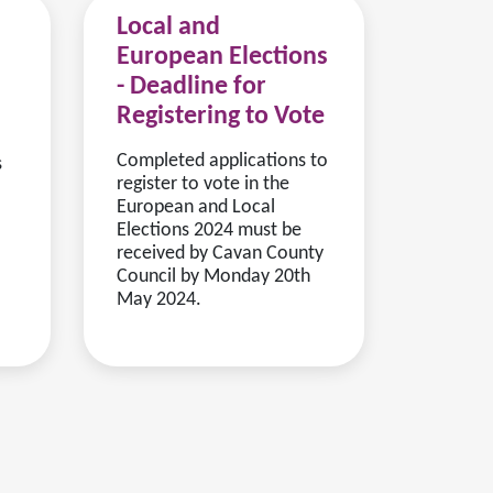
Local and
European Elections
- Deadline for
Registering to Vote
Completed applications to
s
register to vote in the
European and Local
Elections 2024 must be
received by Cavan County
Council by Monday 20th
May 2024.