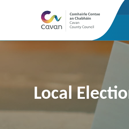
Local Electi