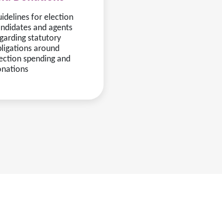
idelines for election
ndidates and agents
garding statutory
ligations around
ection spending and
onations