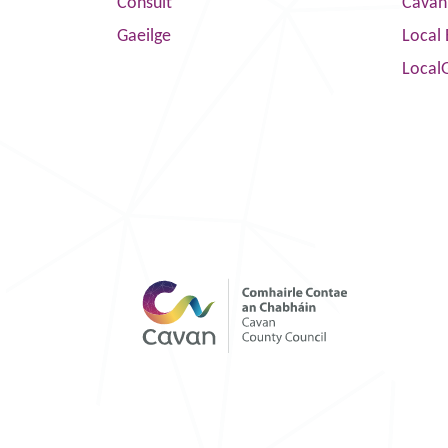
Consult
Cavan
Gaeilge
Local 
Local