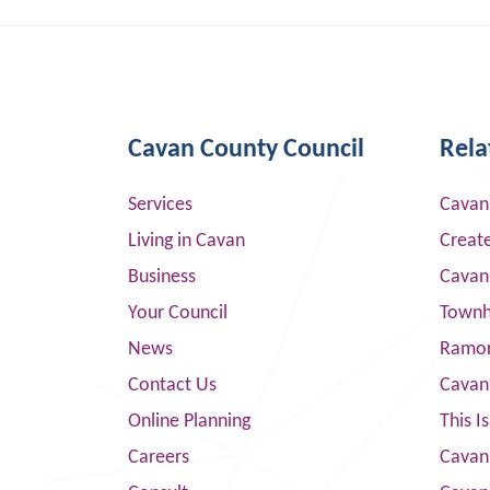
Cavan County Council
Rela
Services
Cavan
Living in Cavan
Creat
Business
Cavan
Your Council
Townha
News
Ramor
Contact Us
Cavan
Online Planning
This I
Careers
Cavan 