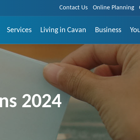
Contact Us
Online Planning
Services
Living in Cavan
Business
You
ons 2024