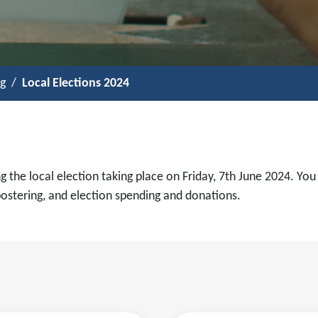
ng
Local Elections 2024
g the local election taking place on Friday, 7th June 2024. You
postering, and election spending and donations.