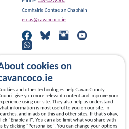
Phone:
049-4378300
Comhairle Contae an Chabháin
eolas@cavancoco.ie
About cookies on
cavancoco.ie
Cookies and other technologies help Cavan County
Council give you more relevant content and improve your
experience using our site. They also help us understand
what information is most useful to you on our site, in
earches, and in ads on this and other sites. If that’s okay,
click “Enable all". You can also limit what you share with
us by clicking “Personalise". You can change your options