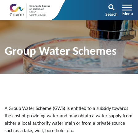
Search
Group Water Schemes
A Group Water Scheme (GWS) is entitled to a subsidy towards
the cost of providing water and may obtain a water supply from
either a local authority water main or from a private source
such as a lake, well, bore hole, etc.