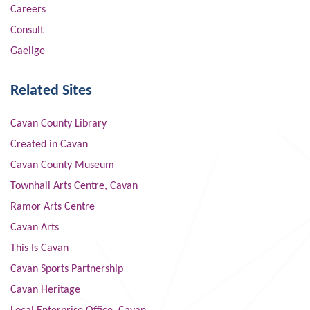
Careers
Consult
Gaeilge
Related Sites
Cavan County Library
Created in Cavan
Cavan County Museum
Townhall Arts Centre, Cavan
Ramor Arts Centre
Cavan Arts
This Is Cavan
Cavan Sports Partnership
Cavan Heritage