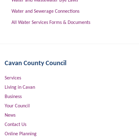
Water and Wastewater Bye Laws
Water and Sewerage Connections
All Water Services Forms & Documents
Cavan County Council
Services
Living in Cavan
Business
Your Council
News
Contact Us
Online Planning