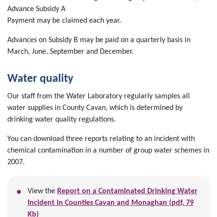
Advance Subsidy A
Payment may be claimed each year.
Advances on Subsidy B may be paid on a quarterly basis in
March, June, September and December.
Water quality
Our staff from the Water Laboratory regularly samples all
water supplies in County Cavan, which is determined by
drinking water quality regulations.
You can download three reports relating to an incident with
chemical contamination in a number of group water schemes in
2007.
View the
Report on a Contaminated Drinking Water
Incident in Counties Cavan and Monaghan (pdf, 79
Kb)