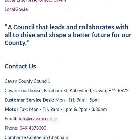
Local Enterprise Office, Cavan
LocalGov.ie
"A Council that leads and collaborates with
all to drive and shape a better future for our
County."
Contact Us
Cavan County Council,
Cavan Courthouse, Farnham St, Abbeyland, Cavan, H12 R6V2
Customer Service Desk:
Mon - Fri: 9am - 5pm
Motor Tax:
Mon - Fri: 9am - 1pm & 2pm - 3.30pm
Email:
info@cavancoco.ie
Phone:
049-4378300
Comhairle Contae an Chabháin