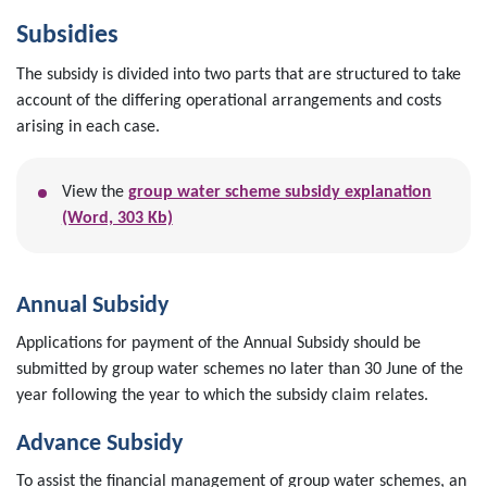
Subsidies
The subsidy is divided into two parts that are structured to take
account of the differing operational arrangements and costs
arising in each case.
View the
group water scheme subsidy explanation
(Word, 303 Kb)
Annual Subsidy
Applications for payment of the Annual Subsidy should be
submitted by group water schemes no later than 30 June of the
year following the year to which the subsidy claim relates.
Advance Subsidy
To assist the financial management of group water schemes, an