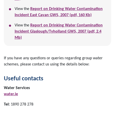
View the
Report on Drinking Water Contamination
Incident East Cavan GWS, 2007 (pdf, 160 Kb)
View the
Report on Drinking Water Contamination
Incident Glaslough/Tyholland GWS, 2007 (pdf, 2.4
Mb)
If you have any questions or queries regarding group water
schemes, please contact us using the details below:
Useful contacts
Water Services
water.ie
Tel:
1890 278 278