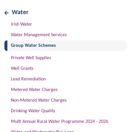
Water
Irish Water
Water Management Services
(current)
Group Water Schemes
Private Well Supplies
Well Grants
Lead Remediation
Metered Water Charges
Non-Metered Water Charges
Drinking Water Quality
Multi Annual Rural Water Programme 2024 - 2026