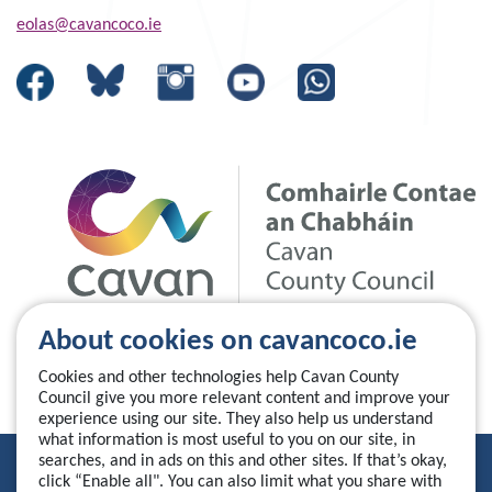
eolas@cavancoco.ie
About cookies on cavancoco.ie
Cookies and other technologies help Cavan County
Council give you more relevant content and improve your
experience using our site. They also help us understand
what information is most useful to you on our site, in
searches, and in ads on this and other sites. If that’s okay,
Privacy Statement
click “Enable all". You can also limit what you share with