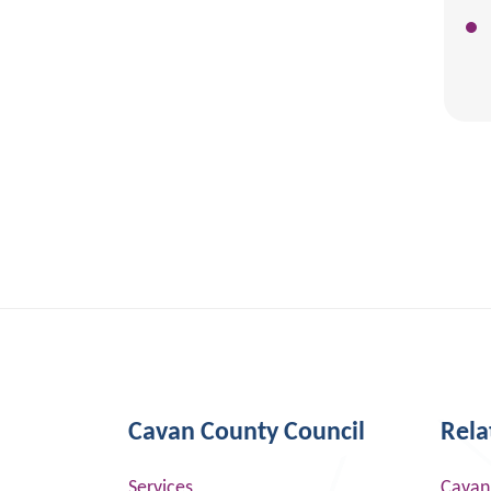
Cavan County Council
Rela
Services
Cavan