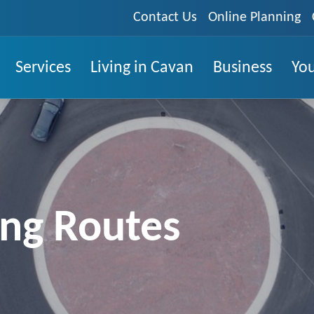
Contact Us
Online Planning
Services
Living in Cavan
Business
You
ing Routes