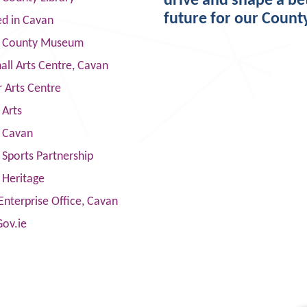
drive and shape a be
future for our Count
ed in Cavan
 County Museum
ll Arts Centre, Cavan
 Arts Centre
 Arts
s Cavan
Sports Partnership
 Heritage
Enterprise Office, Cavan
Gov.ie