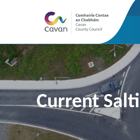
Current Salt