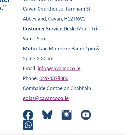
tter
y."
Cavan Courthouse, Farnham St,
Abbeyland, Cavan, H12 R6V2
Customer Service Desk:
Mon - Fri:
9am - 5pm
Motor Tax:
Mon - Fri: 9am - 1pm &
2pm - 3.30pm
Email:
info@cavancoco.ie
Phone:
049-4378300
Comhairle Contae an Chabháin
eolas@cavancoco.ie