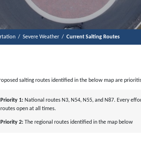
rtation
Severe Weather
Current Salting Routes
oposed salting routes identified in the below map are prioriti
Priority 1:
National routes N3, N54, N55, and N87. Every effor
routes open at all times.
Priority 2:
The regional routes identified in the map below