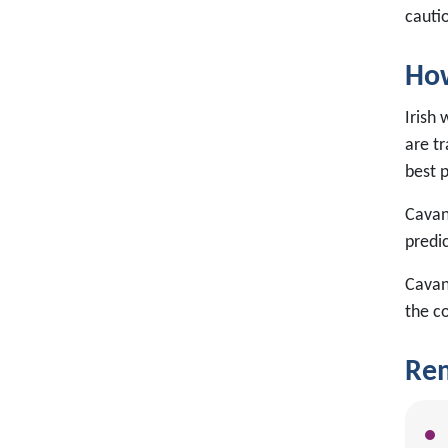
cauti
How
Irish 
are tr
best 
Cavan 
predi
Cavan
the c
Rem