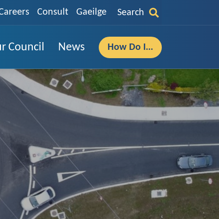
Careers
Consult
Gaeilge
Search
r Council
News
How Do I...