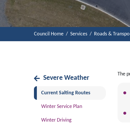
Council Home
Services
Roads & Transpo
The pr
Severe Weather
(current)
Current Salting Routes
Winter Service Plan
Winter Driving