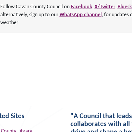
Follow Cavan County Council on
Facebook
,
X/Twitter
,
Blues
alternatively, sign up to our
WhatsApp channel
, for updates 
weather
ted Sites
"A Council that lead
collaborates with all 
 County Library