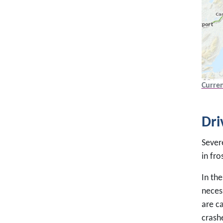
Curren
Dri
Severe
in fro
In the
necess
are ca
crashe