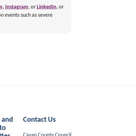
ky
,
Instagram
, or
LinkedIn
, or
on events such as severe
s and
Contact Us
to
Cavan County Council,