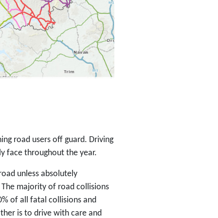
ing road users off guard. Driving
ly face throughout the year.
 road unless absolutely
. The majority of road collisions
% of all fatal collisions and
ther is to drive with care and