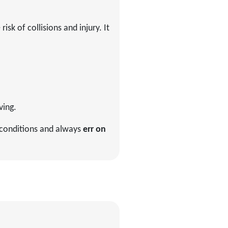
sk of collisions and injury. It
ving.
ng conditions and always
err on