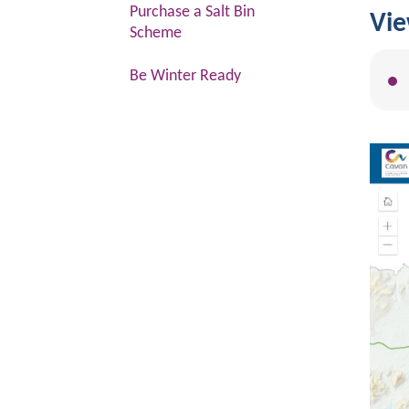
Purchase a Salt Bin
Vie
Scheme
Be Winter Ready