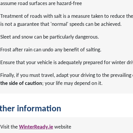
assume road surfaces are hazard-free
Treatment of roads with salt is a measure taken to reduce the ri
is not a guarantee that 'normal' speeds can be achieved.
Sleet and snow can be particularly dangerous.
Frost after rain can undo any benefit of salting.
Ensure that your vehicle is adequately prepared for winter dri
Finally, if you must travel, adapt your driving to the prevaili
the side of caution
; your life may depend on it.
ther information
Visit the
WinterReady.ie
website