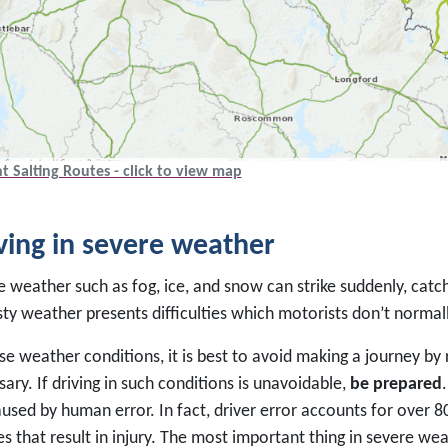
t Salting Routes - click to view map
ving in severe weather
 weather such as fog, ice, and snow can strike suddenly, catch
sty weather presents difficulties which motorists don’t normal
se weather conditions, it is best to avoid making a journey by
ary. If driving in such conditions is unavoidable,
be prepared
used by human error. In fact, driver error accounts for over 80
s that result in injury. The most important thing in severe wea