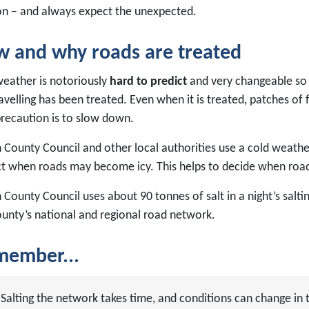
on – and always expect the unexpected.
 and why roads are treated
weather is notoriously
hard to predict
and very changeable so
avelling has been treated. Even when it is treated, patches of
precaution is to slow down.
County Council and other local authorities use a cold weather
ct when roads may become icy. This helps to decide when road
 County Council uses about 90 tonnes of salt in a night’s salt
ounty’s national and regional road network.
ember...
Salting the network takes time, and conditions can change in t