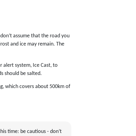
 don’t assume that the road you
 frost and ice may remain. The
 alert system, Ice Cast, to
s should be salted.
ing, which covers about 500km of
his time: be cautious - don’t