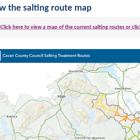
w the salting route map
Click here to view a map of the current salting routes or cl