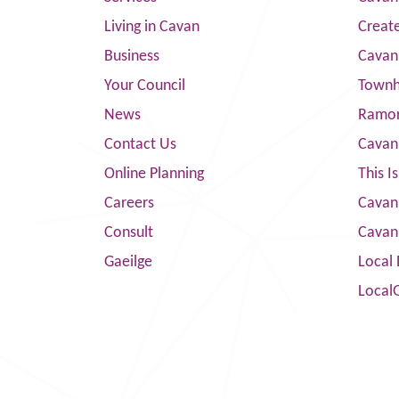
Living in Cavan
Creat
Business
Cavan
Your Council
Townha
News
Ramor
Contact Us
Cavan
Online Planning
This I
Careers
Cavan 
Consult
Cavan
Gaeilge
Local 
Local