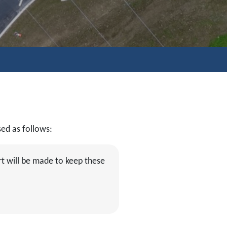
sed as follows:
t will be made to keep these