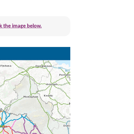
ick the image below.