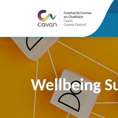
Wellbeing S