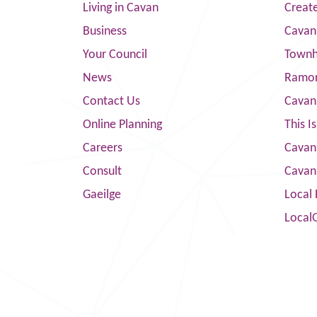
Living in Cavan
Creat
Business
Cavan
Your Council
Townha
News
Ramor
Contact Us
Cavan
Online Planning
This I
Careers
Cavan 
Consult
Cavan
Gaeilge
Local 
Local