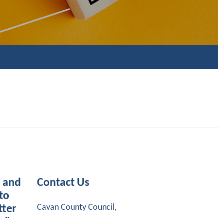
s and
Contact Us
to
Cavan County Council,
tter