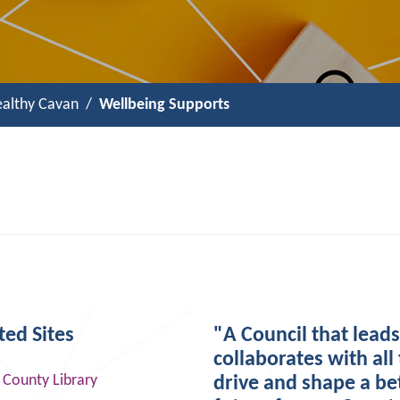
althy Cavan
Wellbeing Supports
ted Sites
"A Council that lead
collaborates with all 
 County Library
drive and shape a be