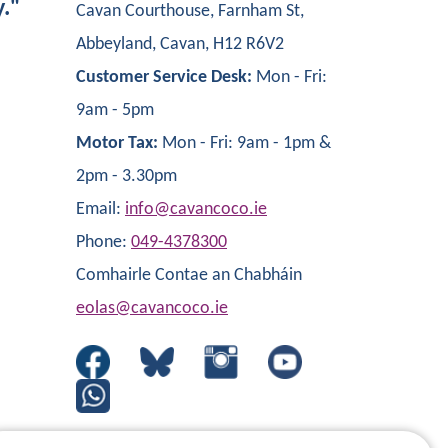
y."
Cavan Courthouse, Farnham St,
Abbeyland, Cavan, H12 R6V2
Customer Service Desk:
Mon - Fri:
9am - 5pm
Motor Tax:
Mon - Fri: 9am - 1pm &
2pm - 3.30pm
Email:
info@cavancoco.ie
Phone:
049-4378300
Comhairle Contae an Chabháin
eolas@cavancoco.ie