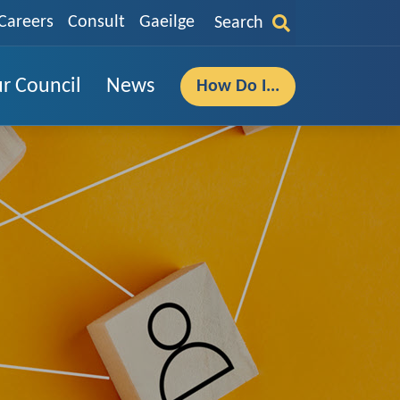
Careers
Consult
Gaeilge
Search
r Council
News
How Do I...