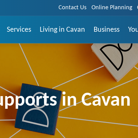
Contact Us
Online Planning
Services
Living in Cavan
Business
You
upports in Cavan