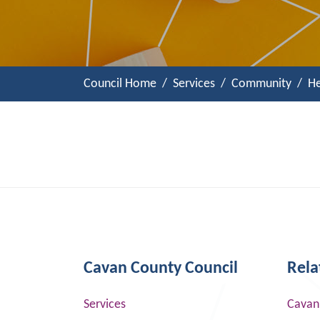
Council Home
Services
Community
He
Cavan County Council
Rela
Services
Cavan