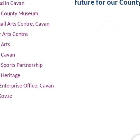
future for our Count
ed in Cavan
 County Museum
ll Arts Centre, Cavan
 Arts Centre
 Arts
s Cavan
Sports Partnership
 Heritage
Enterprise Office, Cavan
Gov.ie