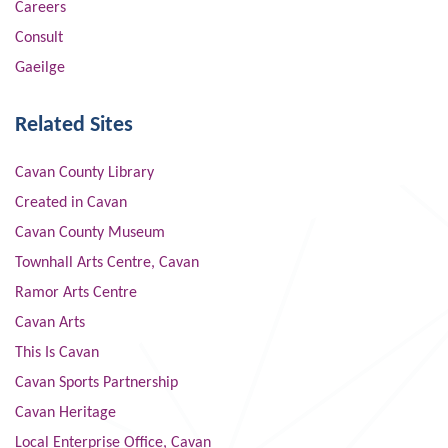
Careers
Consult
Gaeilge
Related Sites
Cavan County Library
Created in Cavan
Cavan County Museum
Townhall Arts Centre, Cavan
Ramor Arts Centre
Cavan Arts
This Is Cavan
Cavan Sports Partnership
Cavan Heritage
Local Enterprise Office, Cavan