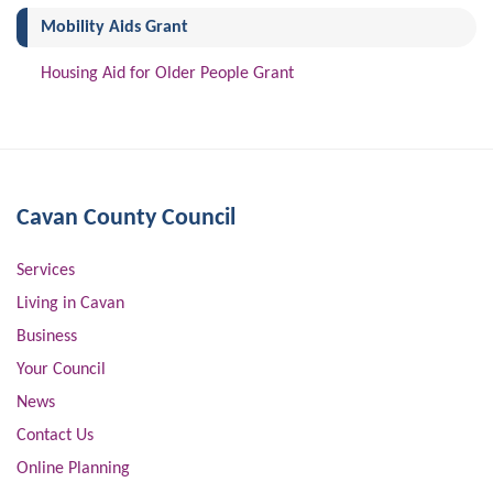
(current)
Mobility Aids Grant
Housing Aid for Older People Grant
Cavan County Council
Services
Living in Cavan
Business
Your Council
News
Contact Us
Online Planning