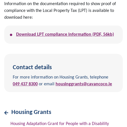
Information on the documentation required to show proof of
compliance with the Local Property Tax (LPT) is available to
download here:
Download LPT compliance information (PDF, 56kb)
Contact details
For more information on Housing Grants, telephone
049 437 8300
or email
housinggrants@cavancoco.ie
Housing Grants
Housing Adaptation Grant for People with a Disability