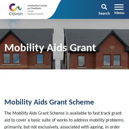
Search
Mobility Aids Grant
Mobility Aids Grant Scheme
The Mobility Aids Grant Scheme is available to fast track grant
aid to cover a basic suite of works to address mobility problems,
primarily, but not exclusively, associated with ageing, in order