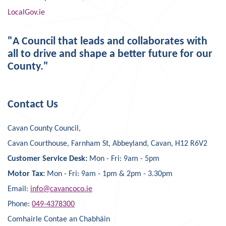
LocalGov.ie
"A Council that leads and collaborates with
all to drive and shape a better future for our
County."
Contact Us
Cavan County Council,
Cavan Courthouse, Farnham St, Abbeyland, Cavan, H12 R6V2
Customer Service Desk:
Mon - Fri: 9am - 5pm
Motor Tax:
Mon - Fri: 9am - 1pm & 2pm - 3.30pm
Email:
info@cavancoco.ie
Phone:
049-4378300
Comhairle Contae an Chabháin