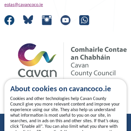
eolas@cavancoco.ie
About cookies on cavancoco.ie
Cookies and other technologies help Cavan County
Council give you more relevant content and improve your
experience using our site. They also help us understand
what information is most useful to you on our site, in
searches, and in ads on this and other sites. If that’s okay,
Privacy Statement
click “Enable all". You can also limit what you share with