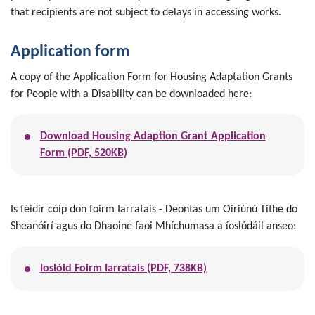
that recipients are not subject to delays in accessing works.
Application form
A copy of the Application Form for Housing Adaptation Grants
for People with a Disability can be downloaded here:
Download Housing Adaption Grant Application
Form (PDF, 520KB)
Is féidir cóip don foirm Iarratais - Deontas um Oiriúnú Tithe do
Sheanóirí agus do Dhaoine faoi Mhíchumasa a íoslódáil anseo:
Ioslóid Foirm Iarratais (PDF, 738KB)