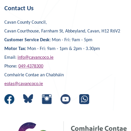
Contact Us
Cavan County Council,
Cavan Courthouse, Farnham St, Abbeyland, Cavan, H12 R6V2
Customer Service Desk:
Mon - Fri: 9am - 5pm
Motor Tax:
Mon - Fri: 9am - 1pm & 2pm - 3.30pm
Email:
info@cavancoco.ie
Phone:
049-4378300
Comhairle Contae an Chabháin
eolas@cavancoco.ie