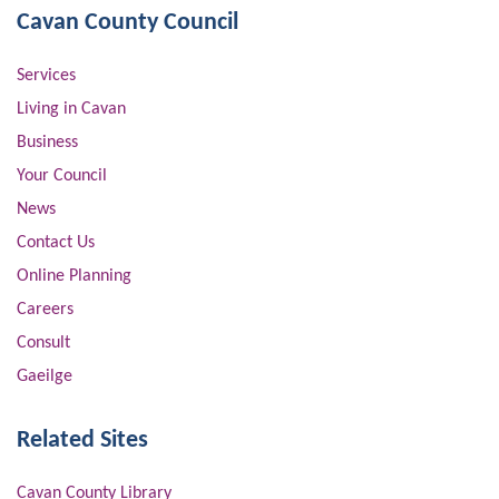
Cavan County Council
Services
Living in Cavan
Business
Your Council
News
Contact Us
Online Planning
Careers
Consult
Gaeilge
Related Sites
Cavan County Library