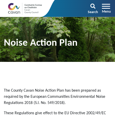
Search
Noise Action Plan
The County Cavan Noise Action Plan has been prepared as
required by the European Communities Environmental Noise
Regulations 2018 (S.I. No. 549/2018).
These Regulations give effect to the EU Directive 2002/49/EC