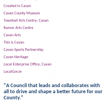
Created in Cavan
Cavan County Museum
Townhall Arts Centre, Cavan
Ramor Arts Centre
Cavan Arts
This Is Cavan
Cavan Sports Partnership
Cavan Heritage
Local Enterprise Office, Cavan
LocalGov.ie
"A Council that leads and collaborates with
all to drive and shape a better future for our
County."