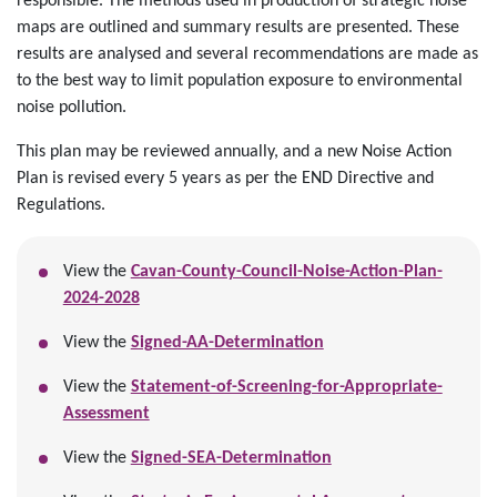
responsible. The methods used in production of strategic noise
maps are outlined and summary results are presented. These
results are analysed and several recommendations are made as
to the best way to limit population exposure to environmental
noise pollution.
This plan may be reviewed annually, and a new Noise Action
Plan is revised every 5 years as per the END Directive and
Regulations.
View the
Cavan-County-Council-Noise-Action-Plan-
2024-2028
View the
Signed-AA-Determination
View the
Statement-of-Screening-for-Appropriate-
Assessment
View the
Signed-SEA-Determination