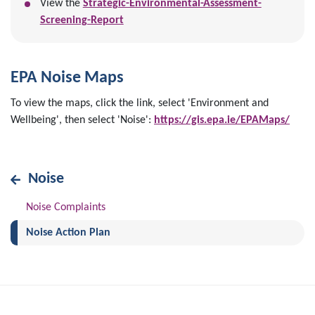
View the
Strategic-Environmental-Assessment-
Screening-Report
EPA Noise Maps
To view the maps, click the link, select 'Environment and
Wellbeing', then select 'Noise':
https://gis.epa.ie/EPAMaps/
Noise
Noise Complaints
(current)
Noise Action Plan