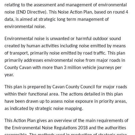
relating to the assessment and management of environmental
noise (END Directive). This Noise Action Plan, based on round 4
data, is aimed at strategic long term management of
environmental noise.
Environmental noise is unwanted or harmful outdoor sound
created by human activities including noise emitted by means
of transport, primarily noise emitted by road traffic. This plan
primarily addresses environmental noise from major roads in
County Cavan with more than 3 million vehicle journeys per
year.
This plan is prepared by Cavan County Council for major roads
within their functional area. The actions detailed in this plan
have been drawn up to assess noise exposure in priority areas,
as indicated by strategic noise mapping.
This Action Plan gives an overview of the main requirements of
the Environmental Noise Regulations 2018 and the authorities