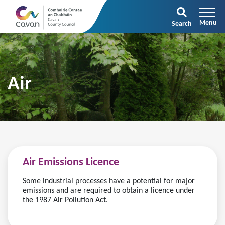
Search
Air
Air Emissions Licence
Some industrial processes have a potential for major
emissions and are required to obtain a licence under
the 1987 Air Pollution Act.