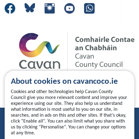
About cookies on cavancoco.ie
Cookies and other technologies help Cavan County
Council give you more relevant content and improve your
experience using our site. They also help us understand
what information is most useful to you on our site, in
searches, and in ads on this and other sites. If that’s okay,
Privacy Statement
click “Enable all". You can also limit what you share with
us by clicking “Personalise". You can change your options
Accessibility Statement
at any time.