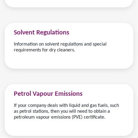
Solvent Regulations
Information on solvent regulations and special
requirements for dry cleaners.
Petrol Vapour Emissions
If your company deals with liquid and gas fuels, such
as petrol stations, then you will need to obtain a
petroleum vapour emissions (PVE) certificate.