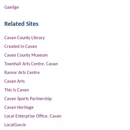
Gaeilge
Related Sites
Cavan County Library
Created in Cavan
Cavan County Museum
Townhall Arts Centre, Cavan
Ramor Arts Centre
Cavan Arts
This Is Cavan
Cavan Sports Partnership
Cavan Heritage
Local Enterprise Office, Cavan
LocalGov.ie