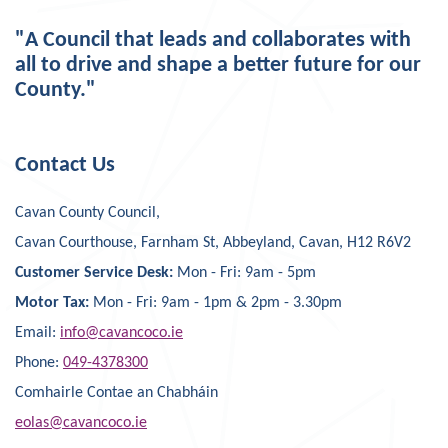
"A Council that leads and collaborates with
all to drive and shape a better future for our
County."
Contact Us
Cavan County Council,
Cavan Courthouse, Farnham St, Abbeyland, Cavan, H12 R6V2
Customer Service Desk:
Mon - Fri: 9am - 5pm
Motor Tax:
Mon - Fri: 9am - 1pm & 2pm - 3.30pm
Email:
info@cavancoco.ie
Phone:
049-4378300
Comhairle Contae an Chabháin
eolas@cavancoco.ie