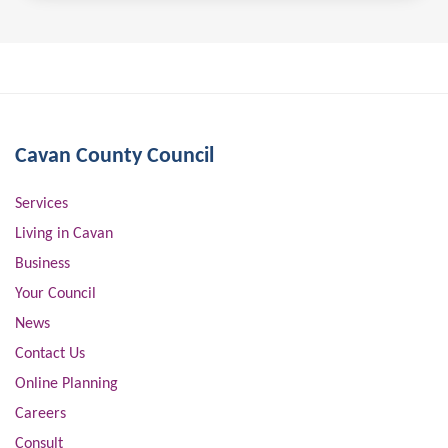
Cavan County Council
Services
Living in Cavan
Business
Your Council
News
Contact Us
Online Planning
Careers
Consult