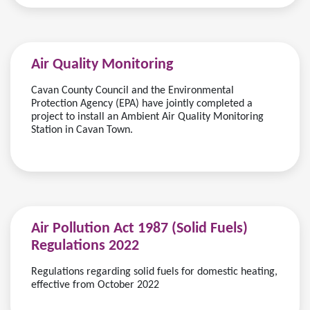
Air Quality Monitoring
Cavan County Council and the Environmental
Protection Agency (EPA) have jointly completed a
project to install an Ambient Air Quality Monitoring
Station in Cavan Town.
Air Pollution Act 1987 (Solid Fuels)
Regulations 2022
Regulations regarding solid fuels for domestic heating,
effective from October 2022