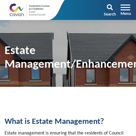
Search
Estate
Management/Enhanceme
What is Estate Management?
Estate management is ensuring that the residents of Council