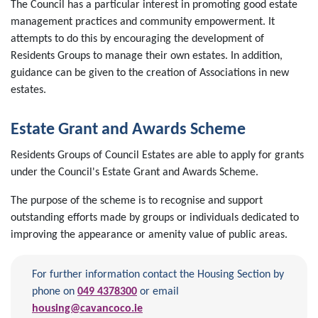
The Council has a particular interest in promoting good estate
management practices and community empowerment. It
attempts to do this by encouraging the development of
Residents Groups to manage their own estates. In addition,
guidance can be given to the creation of Associations in new
estates.
Estate Grant and Awards Scheme
Residents Groups of Council Estates are able to apply for grants
under the Council's Estate Grant and Awards Scheme.
The purpose of the scheme is to recognise and support
outstanding efforts made by groups or individuals dedicated to
improving the appearance or amenity value of public areas.
For further information contact the Housing Section by
phone on
049 4378300
or email
housing@cavancoco.ie