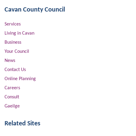
Cavan County Council
Services
Living in Cavan
Business
Your Council
News
Contact Us
Online Planning
Careers
Consult
Gaeilge
Related Sites