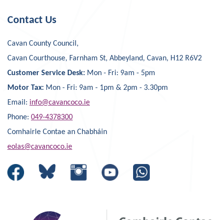
Contact Us
Cavan County Council,
Cavan Courthouse, Farnham St, Abbeyland, Cavan, H12 R6V2
Customer Service Desk:
Mon - Fri: 9am - 5pm
Motor Tax:
Mon - Fri: 9am - 1pm & 2pm - 3.30pm
Email:
info@cavancoco.ie
Phone:
049-4378300
Comhairle Contae an Chabháin
eolas@cavancoco.ie