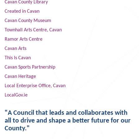
Cavan County Library
Created in Cavan
Cavan County Museum
Townhall Arts Centre, Cavan
Ramor Arts Centre
Cavan Arts
This Is Cavan
Cavan Sports Partnership
Cavan Heritage
Local Enterprise Office, Cavan
LocalGov.ie
"A Council that leads and collaborates with
all to drive and shape a better future for our
County."