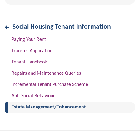
Social Housing Tenant Information
Paying Your Rent
Transfer Application
Tenant Handbook
Repairs and Maintenance Queries
Incremental Tenant Purchase Scheme
Anti-Social Behaviour
(current)
Estate Management/Enhancement