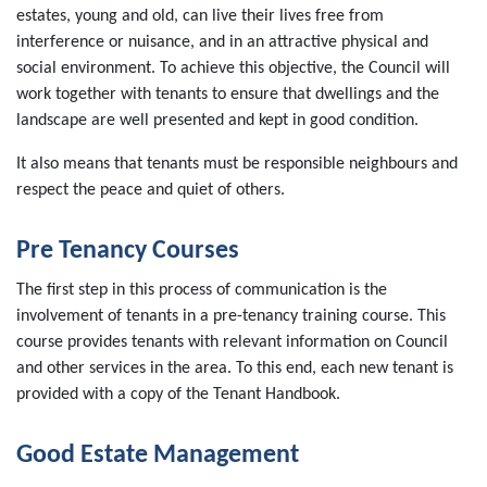
estates, young and old, can live their lives free from
interference or nuisance, and in an attractive physical and
social environment. To achieve this objective, the Council will
work together with tenants to ensure that dwellings and the
landscape are well presented and kept in good condition.
It also means that tenants must be responsible neighbours and
respect the peace and quiet of others.
Pre Tenancy Courses
The first step in this process of communication is the
involvement of tenants in a pre-tenancy training course. This
course provides tenants with relevant information on Council
and other services in the area. To this end, each new tenant is
provided with a copy of the Tenant Handbook.
Good Estate Management