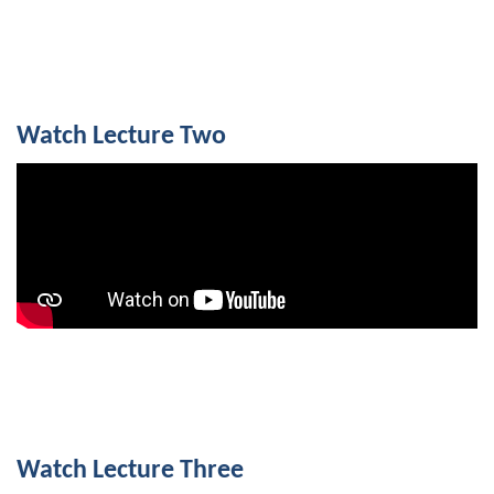
Watch Lecture Two
Watch Lecture Three