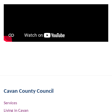
Cavan County Council
Services
Living in Cavan