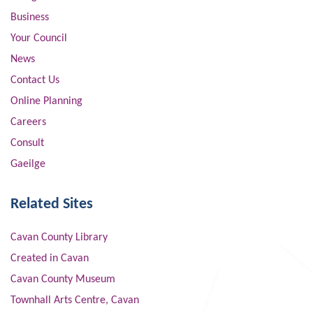
Business
Your Council
News
Contact Us
Online Planning
Careers
Consult
Gaeilge
Related Sites
Cavan County Library
Created in Cavan
Cavan County Museum
Townhall Arts Centre, Cavan