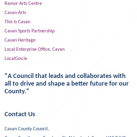
Ramor Arts Centre
Cavan Arts
This Is Cavan
Cavan Sports Partnership
Cavan Heritage
Local Enterprise Office, Cavan
LocalGov.ie
"A Council that leads and collaborates with
all to drive and shape a better future for our
County."
Contact Us
Cavan County Council,