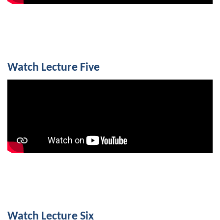
Watch Lecture Five
Watch Lecture Six