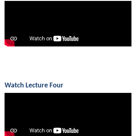
Watch Lecture Four