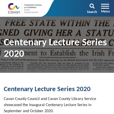
Search
Centenary Lecture Series
2020
Centenary Lecture Series 2020
Cavan County Council and Cavan County Library Service
showcased the inaugural Centenary Lecture Series in
September and October 2020.