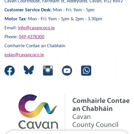
Cavan Courthouse, Farnham St, Abbeyland, Cavan, H12 R6V2
Customer Service Desk:
Mon - Fri: 9am - 5pm
Motor Tax:
Mon - Fri: 9am - 1pm & 2pm - 3.30pm
Email:
info@cavancoco.ie
Phone:
049-4378300
Comhairle Contae an Chabháin
eolas@cavancoco.ie