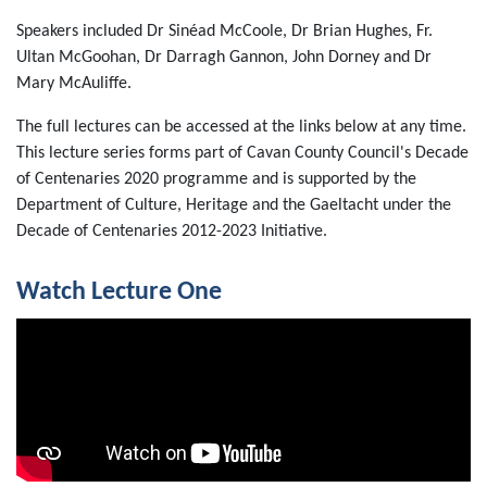
Speakers included Dr Sinéad McCoole, Dr Brian Hughes, Fr.
Ultan McGoohan, Dr Darragh Gannon, John Dorney and Dr
Mary McAuliffe.
The full lectures can be accessed at the links below at any time.
This lecture series forms part of Cavan County Council's Decade
of Centenaries 2020 programme and is supported by the
Department of Culture, Heritage and the Gaeltacht under the
Decade of Centenaries 2012-2023 Initiative.
Watch Lecture One