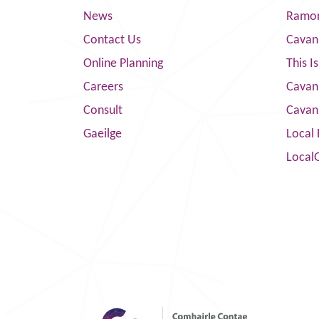
News
Ramor
Contact Us
Cavan
Online Planning
This I
Careers
Cavan 
Consult
Cavan
Gaeilge
Local 
Local