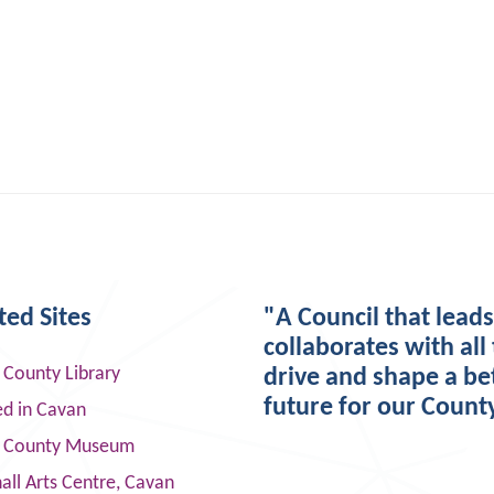
ted Sites
"A Council that lead
collaborates with all 
 County Library
drive and shape a be
future for our Count
ed in Cavan
 County Museum
ll Arts Centre, Cavan