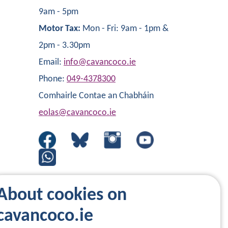
9am - 5pm
Motor Tax:
Mon - Fri: 9am - 1pm &
2pm - 3.30pm
Email:
info@cavancoco.ie
Phone:
049-4378300
Comhairle Contae an Chabháin
eolas@cavancoco.ie
About cookies on
cavancoco.ie