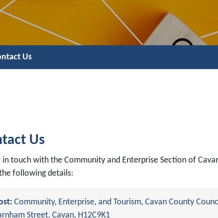
ntact Us
tact Us
t in touch with the Community and Enterprise Section of Cava
the following details:
ost:
Community, Enterprise, and Tourism, Cavan County Counci
arnham Street, Cavan, H12C9K1