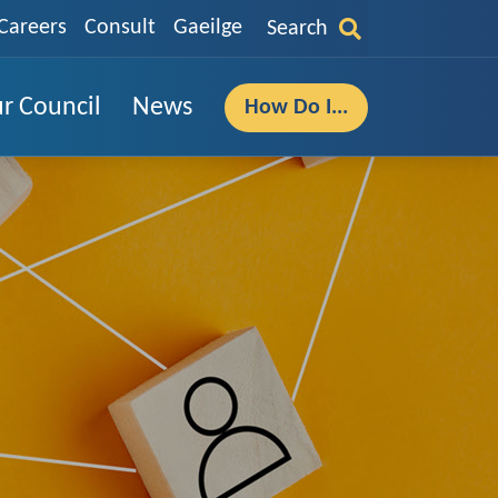
Careers
Consult
Gaeilge
Search
r Council
News
How Do I...