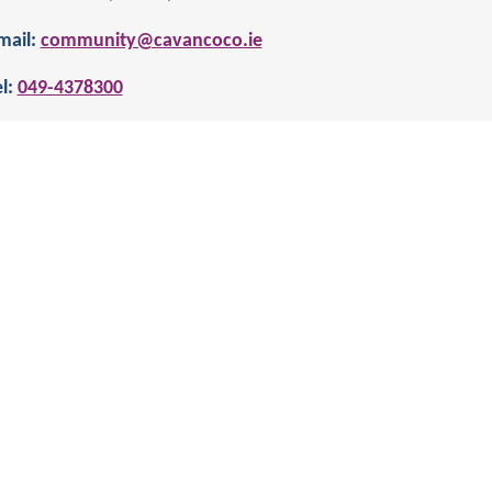
mail:
community@cavancoco.ie
l:
049-4378300