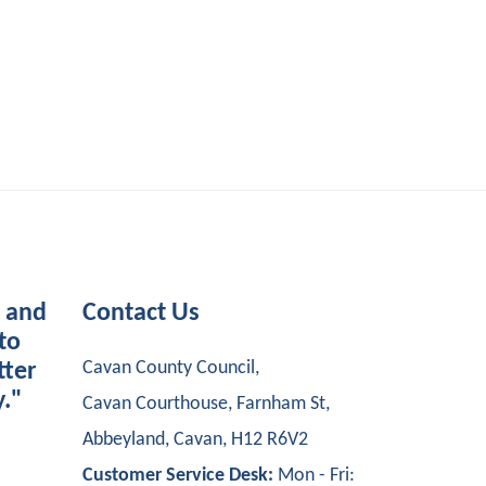
s and
Contact Us
to
Cavan County Council,
tter
y."
Cavan Courthouse, Farnham St,
Abbeyland, Cavan, H12 R6V2
Customer Service Desk:
Mon - Fri: