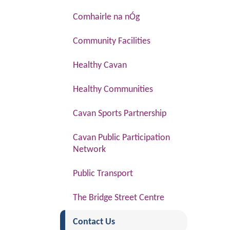
Comhairle na nÓg
Community Facilities
Healthy Cavan
Healthy Communities
Cavan Sports Partnership
Cavan Public Participation
Network
Public Transport
The Bridge Street Centre
(current)
Contact Us