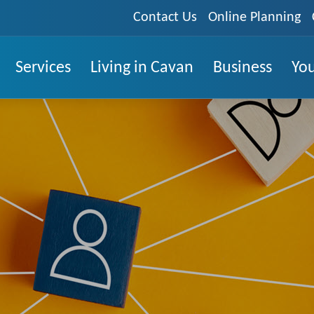
Contact Us
Online Planning
Services
Living in Cavan
Business
You