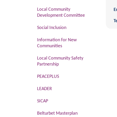
Local Community
E
Development Committee
Te
Social Inclusion
Information for New
Communities
Local Community Safety
Partnership
PEACEPLUS
LEADER
SICAP
Belturbet Masterplan