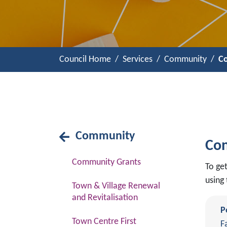
Council Home
Services
Community
Co
Community
Con
Community Grants
To ge
using 
Town & Village Renewal
and Revitalisation
P
Town Centre First
F