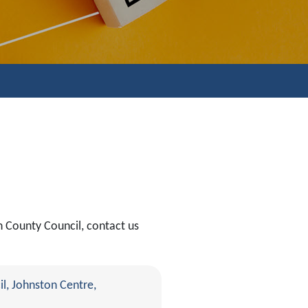
n County Council, contact us
l, Johnston Centre,