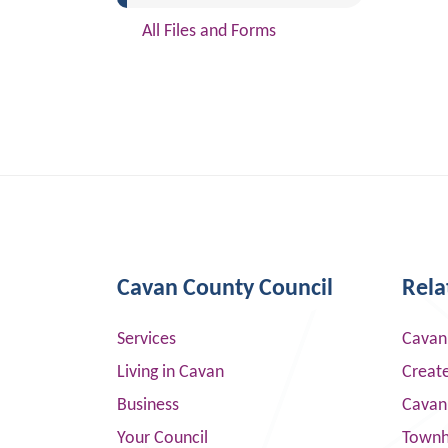
All Files and Forms
Cavan County Council
Rela
Services
Cavan
Living in Cavan
Creat
Business
Cavan
Your Council
Townha