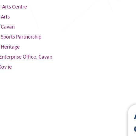
 Arts Centre
 Arts
s Cavan
Sports Partnership
 Heritage
Enterprise Office, Cavan
Gov.ie