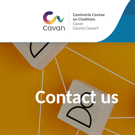
Contact us