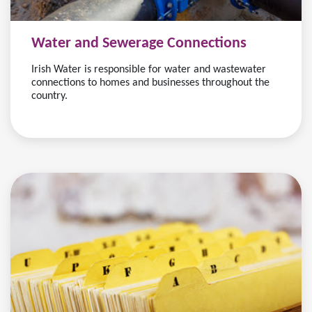
Water and Sewerage Connections
Irish Water is responsible for water and wastewater
connections to homes and businesses throughout the
country.