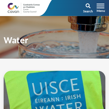
Search
Water