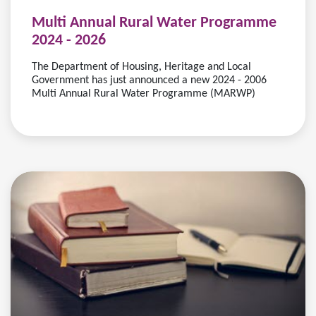
Multi Annual Rural Water Programme
2024 - 2026
The Department of Housing, Heritage and Local
Government has just announced a new 2024 - 2006
Multi Annual Rural Water Programme (MARWP)