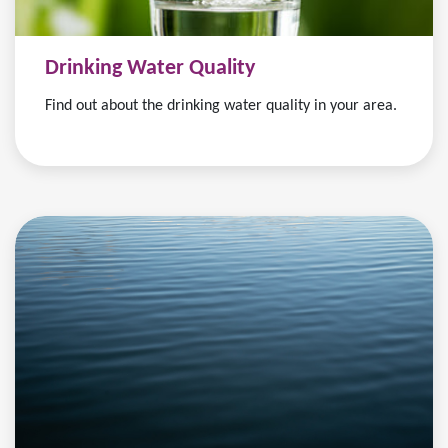
Drinking Water Quality
Find out about the drinking water quality in your area.