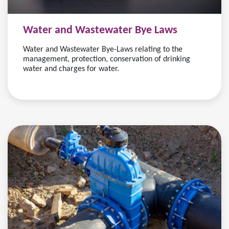
Water and Wastewater Bye Laws
Water and Wastewater Bye-Laws relating to the
management, protection, conservation of drinking
water and charges for water.