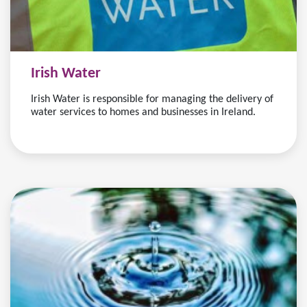
Irish Water
Irish Water is responsible for managing the delivery of
water services to homes and businesses in Ireland.