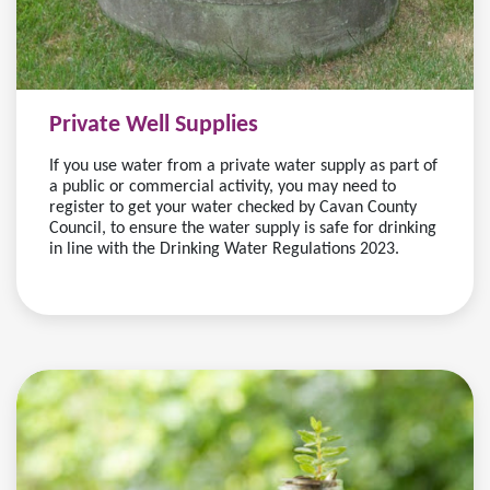
Private Well Supplies
If you use water from a private water supply as part of
a public or commercial activity, you may need to
register to get your water checked by Cavan County
Council, to ensure the water supply is safe for drinking
in line with the Drinking Water Regulations 2023.