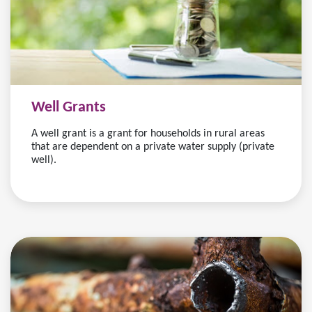
Well Grants
A well grant is a grant for households in rural areas
that are dependent on a private water supply (private
well).