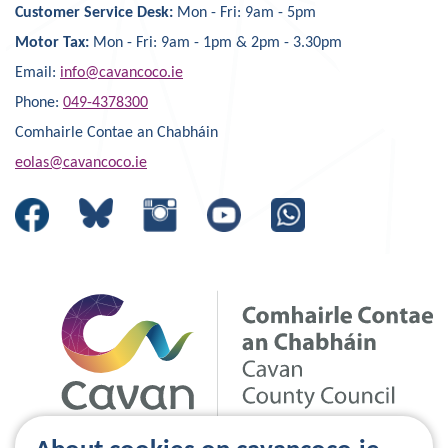
Customer Service Desk:
Mon - Fri: 9am - 5pm
Motor Tax:
Mon - Fri: 9am - 1pm & 2pm - 3.30pm
Email:
info@cavancoco.ie
Phone:
049-4378300
Comhairle Contae an Chabháin
eolas@cavancoco.ie