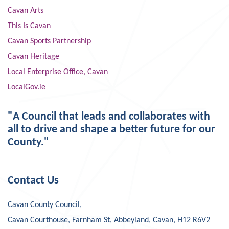
Cavan Arts
This Is Cavan
Cavan Sports Partnership
Cavan Heritage
Local Enterprise Office, Cavan
LocalGov.ie
"A Council that leads and collaborates with
all to drive and shape a better future for our
County."
Contact Us
Cavan County Council,
Cavan Courthouse, Farnham St, Abbeyland, Cavan, H12 R6V2