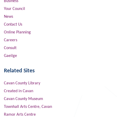
Business
Your Council
News
Contact Us
Online Planning
Careers
Consult
Gaeilge
Related Sites
Cavan County Library
Created in Cavan
Cavan County Museum
Townhall Arts Centre, Cavan
Ramor Arts Centre