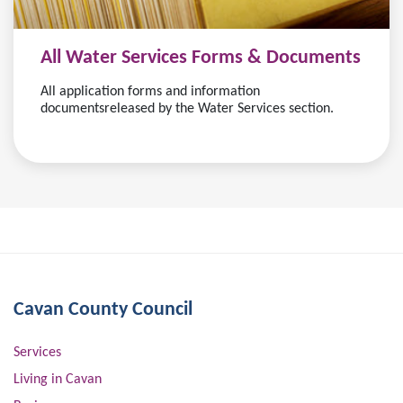
All Water Services Forms & Documents
All application forms and information
documentsreleased by the Water Services section.
Cavan County Council
Services
Living in Cavan