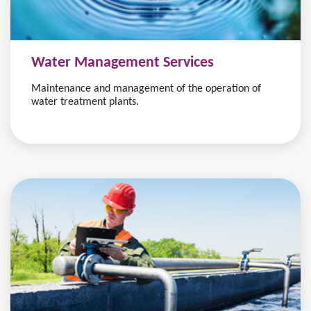
Water Management Services
Maintenance and management of the operation of
water treatment plants.