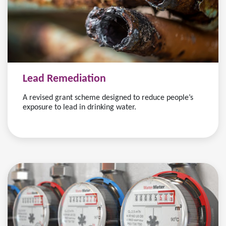
Lead Remediation
A revised grant scheme designed to reduce people’s
exposure to lead in drinking water.