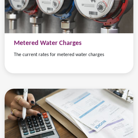
Metered Water Charges
The current rates for metered water charges