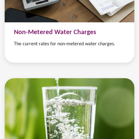
Non-Metered Water Charges
The current rates for non-metered water charges.