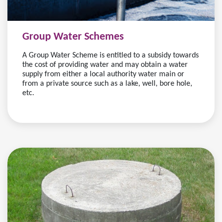
Group Water Schemes
A Group Water Scheme is entitled to a subsidy towards
the cost of providing water and may obtain a water
supply from either a local authority water main or
from a private source such as a lake, well, bore hole,
etc.