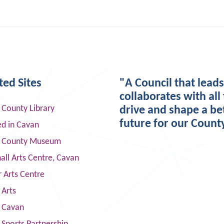
ted Sites
"A Council that lead
collaborates with all 
 County Library
drive and shape a be
future for our Count
ed in Cavan
 County Museum
ll Arts Centre, Cavan
 Arts Centre
 Arts
s Cavan