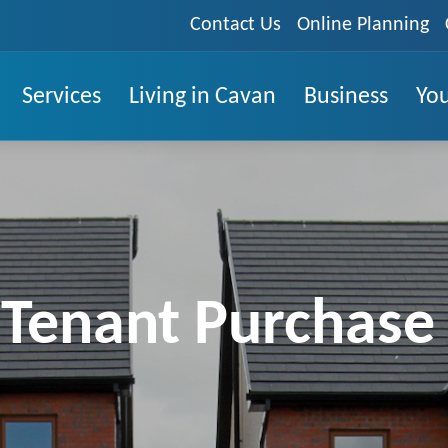
Contact Us
Online Planning
Services
Living in Cavan
Business
You
 Tenant Purchas