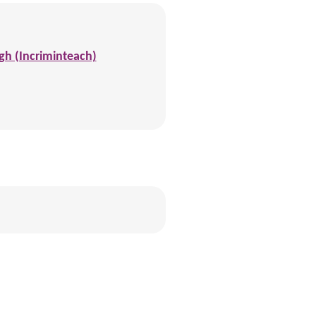
gh (Incriminteach)