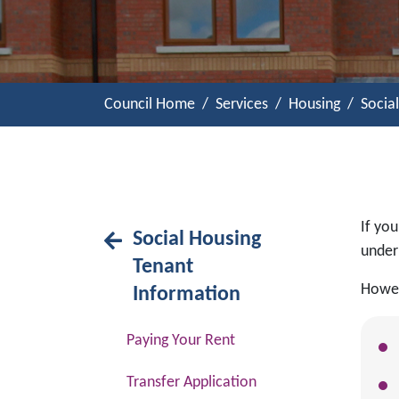
Council Home
Services
Housing
Socia
If you
Social Housing
under 
Tenant
Howev
Information
Paying Your Rent
Transfer Application