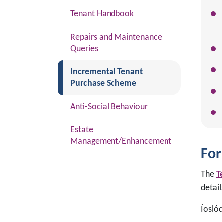
Tenant Handbook
Repairs and Maintenance
Queries
(current)
Incremental Tenant
Purchase Scheme
Anti-Social Behaviour
Estate
Management/Enhancement
For
The
T
detai
Íosló