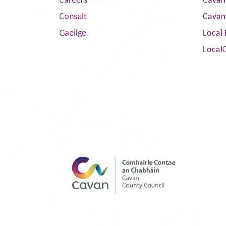
Careers
Cavan 
Consult
Cavan
Gaeilge
Local 
Local