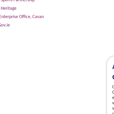
Sports Partnership
 Heritage
Enterprise Office, Cavan
Gov.ie
s