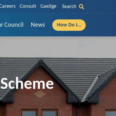
Careers
Consult
Gaeilge
Search
r Council
News
How Do I...
e Scheme