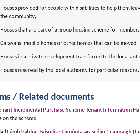
Houses provided for people with disabilities to help them leave
the community;
Houses that are part of a group housing scheme for members 
Caravans, mobile homes or other homes that can be moved;
Houses in a private development transferred to the local auth
Houses reserved by the local authority for particular reasons.
ms / Related documents
enant Incremental Purchase Scheme Tenant Information H
ls on the scheme.
dáil
Lámhleabhar Faisnéise Tionónta an Scéim Ceannaigh (In