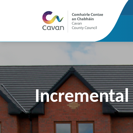
Incremental