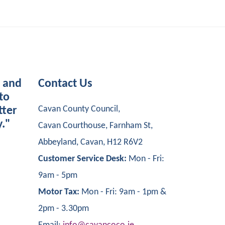
s and
Contact Us
to
Cavan County Council,
tter
y."
Cavan Courthouse, Farnham St,
Abbeyland, Cavan, H12 R6V2
Customer Service Desk:
Mon - Fri:
9am - 5pm
Motor Tax:
Mon - Fri: 9am - 1pm &
2pm - 3.30pm