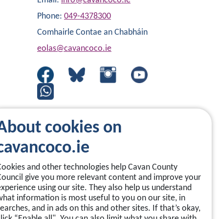
Email:
info@cavancoco.ie
Phone:
049-4378300
Comhairle Contae an Chabháin
eolas@cavancoco.ie
About cookies on
cavancoco.ie
Cookies and other technologies help Cavan County
Council give you more relevant content and improve your
experience using our site. They also help us understand
what information is most useful to you on our site, in
earches, and in ads on this and other sites. If that’s okay,
click “Enable all". You can also limit what you share with