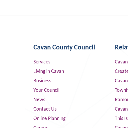
Cavan County Council
Rela
Services
Cavan
Living in Cavan
Creat
Business
Cavan
Your Council
Townha
News
Ramor
Contact Us
Cavan
Online Planning
This I