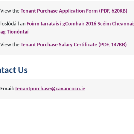
View the
Tenant Purchase Application Form (PDF, 620KB)
Íoslódáil an
Foirm Iarratais i gComhair 2016 Scéim Cheannai
ag Tionóntaí
View the
Tenant Purchase Salary Certificate (PDF, 147KB)
tact Us
Email:
tenantpurchase@cavancoco.ie