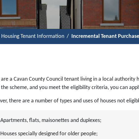
l Housing Tenant Information
Incremental Tenant Purchas
 are a Cavan County Council tenant living in a local authority h
the scheme, and you meet the eligibility criteria, you can app
er, there are a number of types and uses of houses not eligib
Apartments, flats, maisonettes and duplexes;
Houses specially designed for older people;