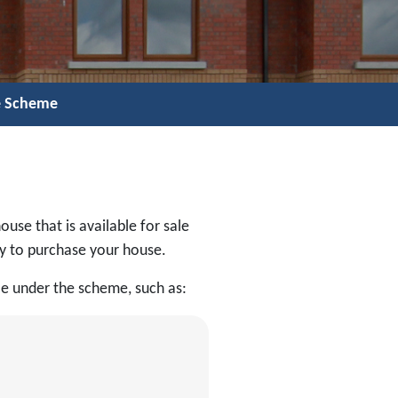
e Scheme
ouse that is available for sale
ly to purchase your house.
le under the scheme, such as: