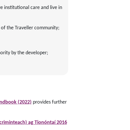
 institutional care and live in
of the Traveller community;
ority by the developer;
andbook (2022)
provides further
criminteach) ag Tionóntaí 2016