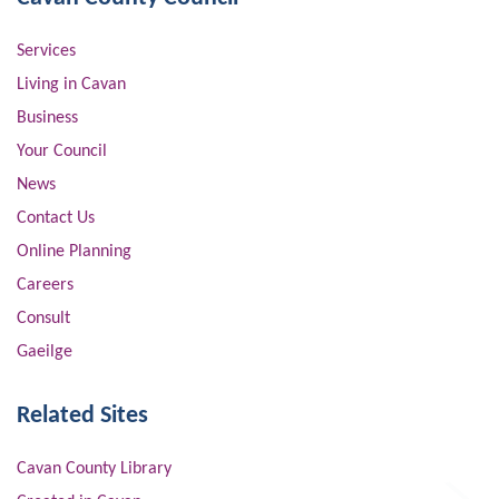
Services
Living in Cavan
Business
Your Council
News
Contact Us
Online Planning
Careers
Consult
Gaeilge
Related Sites
Cavan County Library