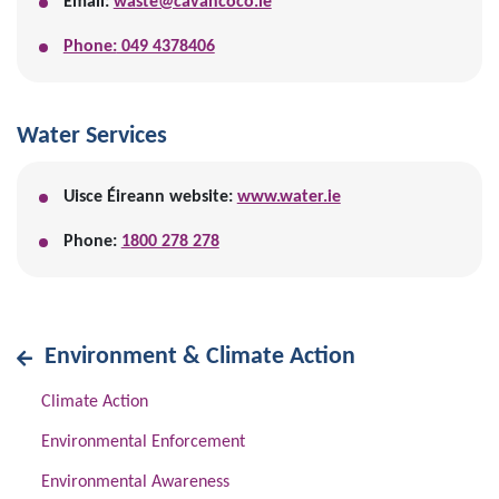
Email:
waste@cavancoco.ie
Phone:
049 4378406
Water Services
Uisce Éireann website:
www.water.ie
Phone:
1800 278 278
Environment & Climate Action
Climate Action
Environmental Enforcement
Environmental Awareness