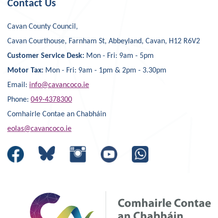
Contact Us
Cavan County Council,
Cavan Courthouse, Farnham St, Abbeyland, Cavan, H12 R6V2
Customer Service Desk:
Mon - Fri: 9am - 5pm
Motor Tax:
Mon - Fri: 9am - 1pm & 2pm - 3.30pm
Email:
info@cavancoco.ie
Phone:
049-4378300
Comhairle Contae an Chabháin
eolas@cavancoco.ie