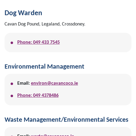
Dog Warden
Cavan Dog Pound, Legaland, Crossdoney.
Phone:
049 433 7545
Environmental Management
Email:
environ@cavancoco.ie
Phone:
049 4378486
Waste Management/Environmental Services