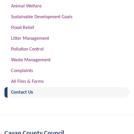
Animal Welfare
Sustainable Development Goals
Flood Relief
Litter Management
Pollution Control
Waste Management
Complaints
All Files & Forms
(current)
Contact Us
Cavan County Council