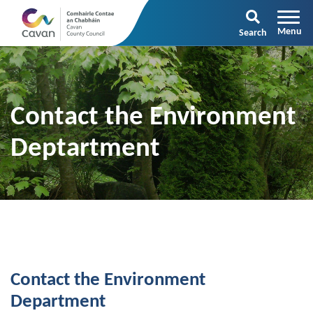
Search
Contact the Environment
Deptartment
Contact the Environment
Department