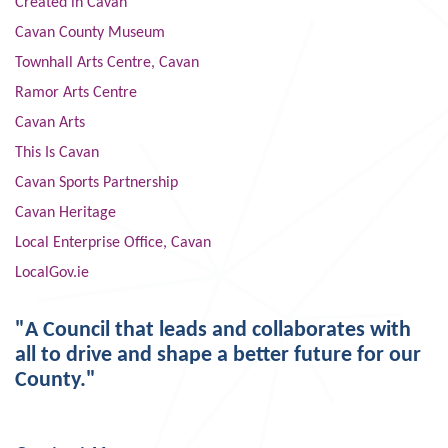
Created in Cavan
Cavan County Museum
Townhall Arts Centre, Cavan
Ramor Arts Centre
Cavan Arts
This Is Cavan
Cavan Sports Partnership
Cavan Heritage
Local Enterprise Office, Cavan
LocalGov.ie
"A Council that leads and collaborates with
all to drive and shape a better future for our
County."