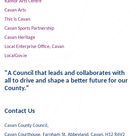
Ramor Arts Centre
Cavan Arts
This Is Cavan
Cavan Sports Partnership
Cavan Heritage
Local Enterprise Office, Cavan
LocalGov.ie
"A Council that leads and collaborates with
all to drive and shape a better future for our
County."
Contact Us
Cavan County Council,
Cavan Courthouse, Farnham St, Abbeyland, Cavan, H12 R6V2