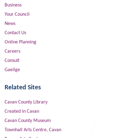
Business
Your Council
News
Contact Us
Online Planning
Careers
Consult
Gaeilge
Related Sites
Cavan County Library
Created in Cavan
Cavan County Museum
Townhall Arts Centre, Cavan