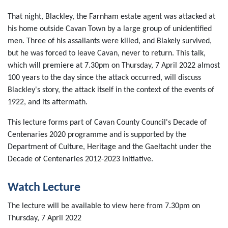
That night, Blackley, the Farnham estate agent was attacked at
his home outside Cavan Town by a large group of unidentified
men. Three of his assailants were killed, and Blakely survived,
but he was forced to leave Cavan, never to return. This talk,
which will premiere at 7.30pm on Thursday, 7 April 2022 almost
100 years to the day since the attack occurred, will discuss
Blackley's story, the attack itself in the context of the events of
1922, and its aftermath.
This lecture forms part of Cavan County Council's Decade of
Centenaries 2020 programme and is supported by the
Department of Culture, Heritage and the Gaeltacht under the
Decade of Centenaries 2012-2023 Initiative.
Watch Lecture
The lecture will be available to view here from 7.30pm on
Thursday, 7 April 2022