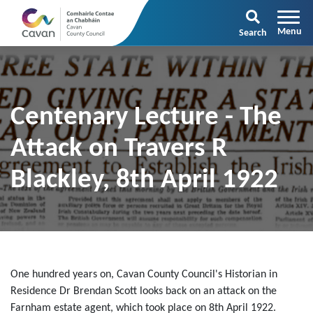
Search
Centenary Lecture - The
Attack on Travers R
Blackley, 8th April 1922
One hundred years on, Cavan County Council's Historian in
Residence Dr Brendan Scott looks back on an attack on the
Farnham estate agent, which took place on 8th April 1922.