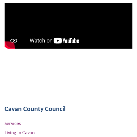
Cavan County Council
Services
Living in Cavan