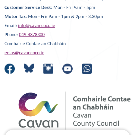
Customer Service Desk:
Mon - Fri: 9am - 5pm
Motor Tax:
Mon - Fri: 9am - 1pm & 2pm - 3.30pm
Email:
info@cavancoco.ie
Phone:
049-4378300
Comhairle Contae an Chabháin
eolas@cavancoco.ie